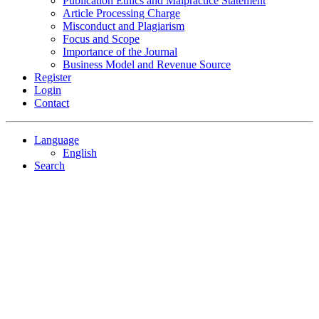
Publication Ethics and Malpractice Statement
Article Processing Charge
Misconduct and Plagiarism
Focus and Scope
Importance of the Journal
Business Model and Revenue Source
Register
Login
Contact
Language
English
Search