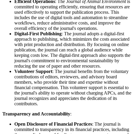
Efficient Operations
: The
Journal of Animal Environment
is
committed to operating efficiently, ensuring that resources are
used effectively to support the publication process. This
includes the use of digital tools and automation to streamline
workflows, reduce administrative costs, and improve the
overall efficiency of the journal's operations.
Digital-First Publishing
: The journal adopts a digital-first
approach to publishing, which minimizes the costs associated
with print production and distribution. By focusing on online
publication, the journal can reach a global audience while
keeping costs low. The digital-first approach also supports the
journal's commitment to environmental sustainability by
reducing the use of paper and other resources.
Volunteer Support
: The journal benefits from the voluntary
contributions of editors, reviewers, and advisory board
members, who provide their time and expertise without
financial compensation. This volunteer support is essential to
the journal's ability to operate without charging APCs, and the
journal recognizes and appreciates the dedication of its
contributors.
Transparency and Accountability
:
Open Disclosure of Financial Practices
: The journal is
committed to transparency in its financial practices, including