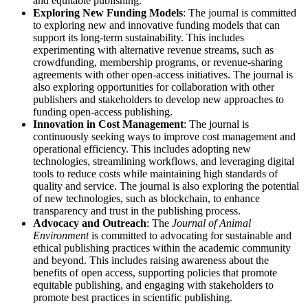
and equitable publishing.
Exploring New Funding Models
: The journal is committed
to exploring new and innovative funding models that can
support its long-term sustainability. This includes
experimenting with alternative revenue streams, such as
crowdfunding, membership programs, or revenue-sharing
agreements with other open-access initiatives. The journal is
also exploring opportunities for collaboration with other
publishers and stakeholders to develop new approaches to
funding open-access publishing.
Innovation in Cost Management
: The journal is
continuously seeking ways to improve cost management and
operational efficiency. This includes adopting new
technologies, streamlining workflows, and leveraging digital
tools to reduce costs while maintaining high standards of
quality and service. The journal is also exploring the potential
of new technologies, such as blockchain, to enhance
transparency and trust in the publishing process.
Advocacy and Outreach
: The
Journal of Animal
Environment
is committed to advocating for sustainable and
ethical publishing practices within the academic community
and beyond. This includes raising awareness about the
benefits of open access, supporting policies that promote
equitable publishing, and engaging with stakeholders to
promote best practices in scientific publishing.