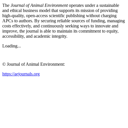
The
Journal of Animal Environment
operates under a sustainable
and ethical business model that supports its mission of providing
high-quality, open-access scientific publishing without charging
APCs to authors. By securing reliable sources of funding, managing
costs effectively, and continuously seeking ways to innovate and
improve, the journal is able to maintain its commitment to equity,
accessibility, and academic integrity.
Loading...
© Journal of Animal Environment:
https://aejournals.org