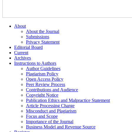
About
About the Journal
Submissions
Privacy Statement
Editorial Board
Current
Archives
Instructions to Authors
Author Guidelines
Plagiarism Policy
Open Access Policy
Peer Review Process
Contributions and Audience
Copyright Notice
Publication Ethics and Malpractice Statement
Article Processing Charge
Misconduct and Plagiarism
Focus and Scope
Importance of the Journal
Business Model and Revenue Source