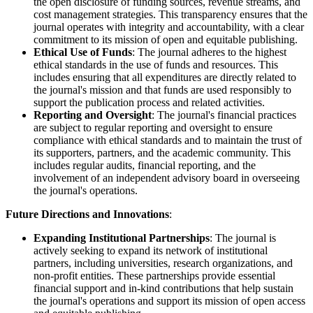
the open disclosure of funding sources, revenue streams, and
cost management strategies. This transparency ensures that the
journal operates with integrity and accountability, with a clear
commitment to its mission of open and equitable publishing.
Ethical Use of Funds
: The journal adheres to the highest
ethical standards in the use of funds and resources. This
includes ensuring that all expenditures are directly related to
the journal's mission and that funds are used responsibly to
support the publication process and related activities.
Reporting and Oversight
: The journal's financial practices
are subject to regular reporting and oversight to ensure
compliance with ethical standards and to maintain the trust of
its supporters, partners, and the academic community. This
includes regular audits, financial reporting, and the
involvement of an independent advisory board in overseeing
the journal's operations.
Future Directions and Innovations
:
Expanding Institutional Partnerships
: The journal is
actively seeking to expand its network of institutional
partners, including universities, research organizations, and
non-profit entities. These partnerships provide essential
financial support and in-kind contributions that help sustain
the journal's operations and support its mission of open access