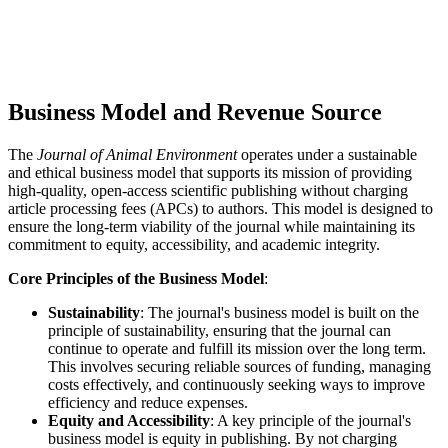
Business Model and Revenue Source
The
Journal of Animal Environment
operates under a sustainable
and ethical business model that supports its mission of providing
high-quality, open-access scientific publishing without charging
article processing fees (APCs) to authors. This model is designed to
ensure the long-term viability of the journal while maintaining its
commitment to equity, accessibility, and academic integrity.
Core Principles of the Business Model
:
Sustainability
: The journal's business model is built on the
principle of sustainability, ensuring that the journal can
continue to operate and fulfill its mission over the long term.
This involves securing reliable sources of funding, managing
costs effectively, and continuously seeking ways to improve
efficiency and reduce expenses.
Equity and Accessibility
: A key principle of the journal's
business model is equity in publishing. By not charging