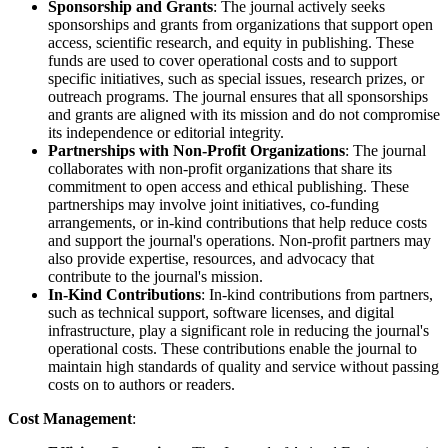
Sponsorship and Grants
: The journal actively seeks
sponsorships and grants from organizations that support open
access, scientific research, and equity in publishing. These
funds are used to cover operational costs and to support
specific initiatives, such as special issues, research prizes, or
outreach programs. The journal ensures that all sponsorships
and grants are aligned with its mission and do not compromise
its independence or editorial integrity.
Partnerships with Non-Profit Organizations
: The journal
collaborates with non-profit organizations that share its
commitment to open access and ethical publishing. These
partnerships may involve joint initiatives, co-funding
arrangements, or in-kind contributions that help reduce costs
and support the journal's operations. Non-profit partners may
also provide expertise, resources, and advocacy that
contribute to the journal's mission.
In-Kind Contributions
: In-kind contributions from partners,
such as technical support, software licenses, and digital
infrastructure, play a significant role in reducing the journal's
operational costs. These contributions enable the journal to
maintain high standards of quality and service without passing
costs on to authors or readers.
Cost Management
: