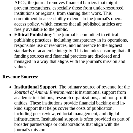
APCs, the journal removes financial barriers that might
prevent researchers, especially those from under-resourced
institutions or regions, from sharing their work. This
commitment to accessibility extends to the journal's open-
access policy, which ensures that all published articles are
freely available to the public.
Ethical Publishing
: The journal is committed to ethical
publishing practices, including transparency in its operations,
responsible use of resources, and adherence to the highest
standards of academic integrity. This includes ensuring that all
funding sources and financial practices are disclosed and
managed in a way that aligns with the journal's mission and
values.
Revenue Sources
:
Institutional Support
: The primary source of revenue for the
Journal of Animal Environment
is institutional support from
academic institutions, research organizations, and non-profit
entities. These institutions provide financial backing and in-
kind support that helps cover the costs of publication,
including peer review, editorial management, and digital
infrastructure. Institutional support is often provided as part of
broader partnerships or collaborations that align with the
journal's mission.