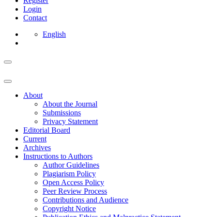
Register
Login
Contact
English
About
About the Journal
Submissions
Privacy Statement
Editorial Board
Current
Archives
Instructions to Authors
Author Guidelines
Plagiarism Policy
Open Access Policy
Peer Review Process
Contributions and Audience
Copyright Notice