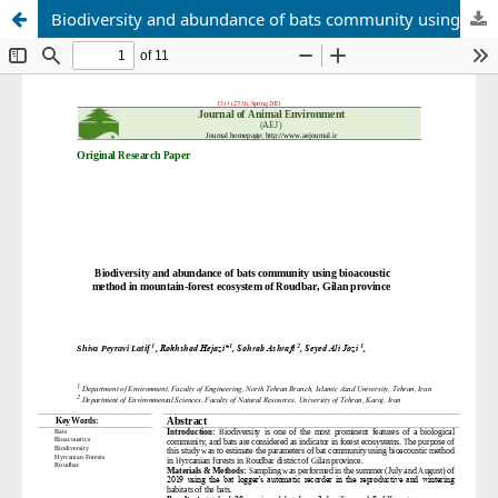
Biodiversity and abundance of bats community using bioacoustic method in mountain-forest ecosystem of Roudbar, Gilan province