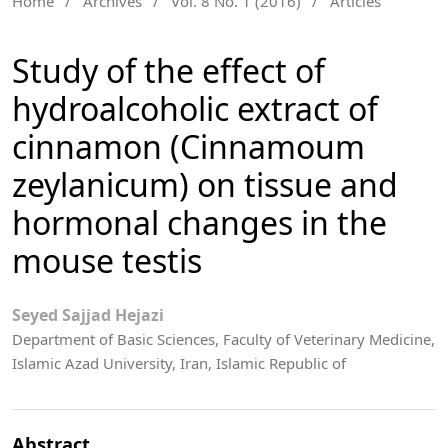
Home
/
Archives
/
Vol. 8 No. 1 (2016)
/
Articles
Study of the effect of
hydroalcoholic extract of
cinnamon (Cinnamoum
zeylanicum) on tissue and
hormonal changes in the
mouse testis
Seyed Sajjad Hejazi
Department of Basic Sciences, Faculty of Veterinary Medicine,
Islamic Azad University, Iran, Islamic Republic of
Abstract