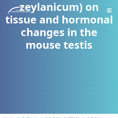
zeylanicum) on
tissue and hormonal
changes in the
mouse testis