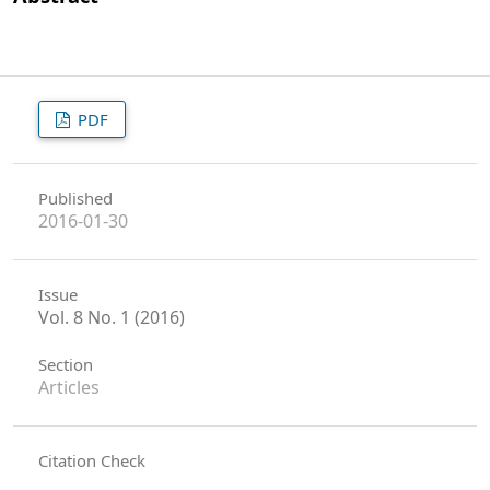
PDF
Published
2016-01-30
Issue
Vol. 8 No. 1 (2016)
Section
Articles
Citation Check