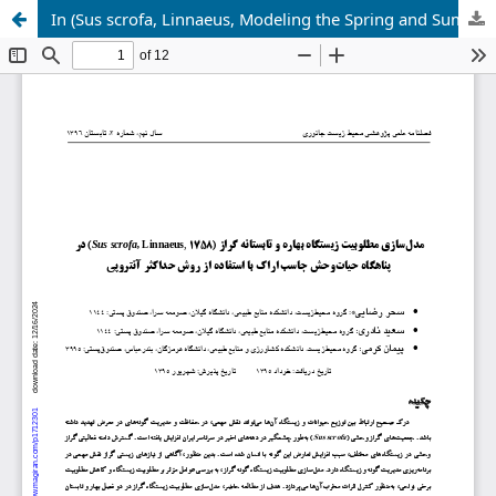
In (Sus scrofa, Linnaeus, Modeling the Spring and Summer Habitat Desirability of Wild Boar (8571) Jasb Arak Wildlife Refuge Using Maximum Entropy Method