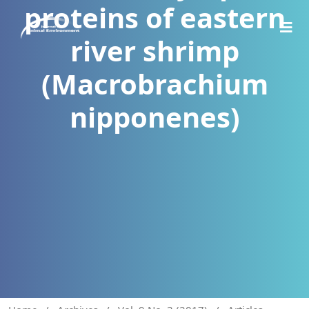
proteins of eastern
river shrimp
(Macrobrachium
nipponenes)