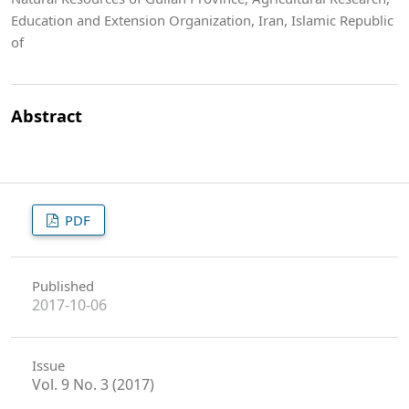
Education and Extension Organization, Iran, Islamic Republic
of
Abstract
PDF
Published
2017-10-06
Issue
Vol. 9 No. 3 (2017)