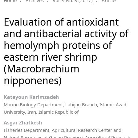
Home
/
Archives
/
Vol. 9 No. 3 (2017)
/
Articles
Evaluation of antioxidant
and antibacterial activity of
hemolymph proteins of
eastern river shrimp
(Macrobrachium
nipponenes)
Katayoun Karimzadeh
Marine Biology Department, Lahijan Branch, Islamic Azad
University, Iran, Islamic Republic of
Asgar Zhatkesh
Fisheries Department, Agricultural Research Center and
Natural Resources of Guilan Province, Agricultural Research,