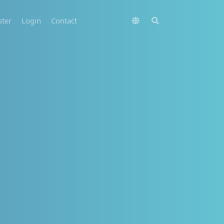
ster
Login
Contact