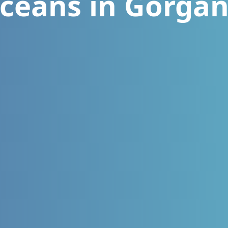
ceans in Gorga