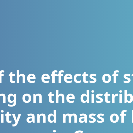
f the effects of 
ng on the distrib
ity and mass of 