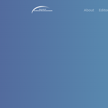
About
Edito