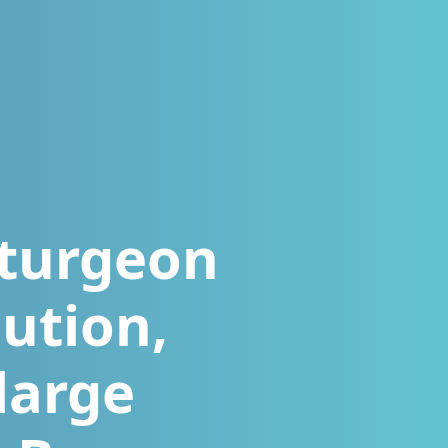
sturgeon
ution,
large