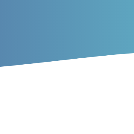
ticles
f sturgeon farming on the dist
ns in Gorgan Bay