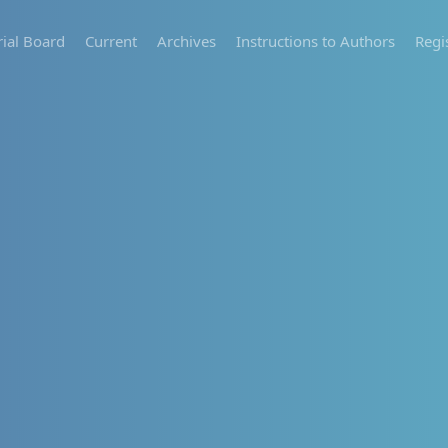
rial Board
Current
Archives
Instructions to Authors
Regi