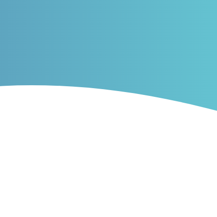
ribution, density and
PDF