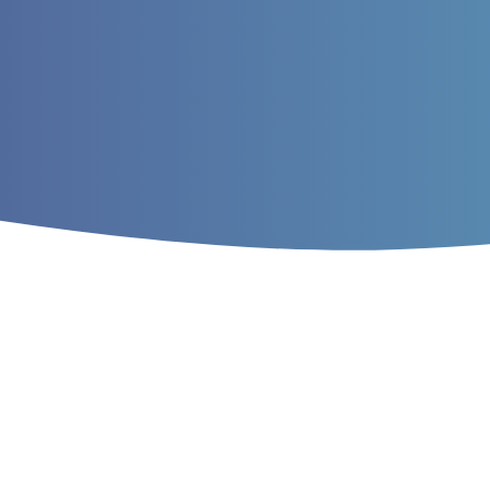
Home
/
Archives
/
Vol. 9 No. 4 (2017)
/
Ar
Study of the effects o
mass of large cetacea
Mohammad Farhangi