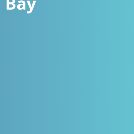
n Bay