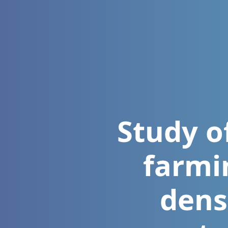
Study o
farmi
dens