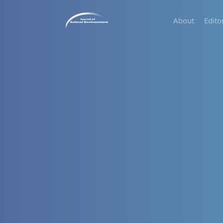
About
Edito