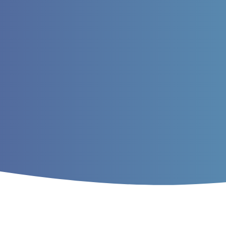
Home
/
Archives
/
Vol. 10 No. 2 (2018)
/
A