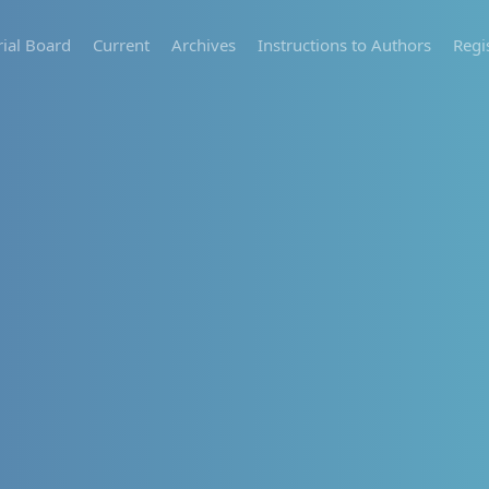
rial Board
Current
Archives
Instructions to Authors
Regi