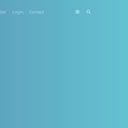
ster
Login
Contact