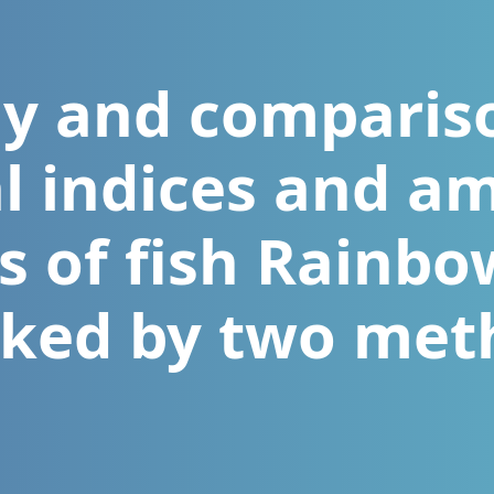
y and comparis
l indices and am
es of fish Rainbo
ked by two met