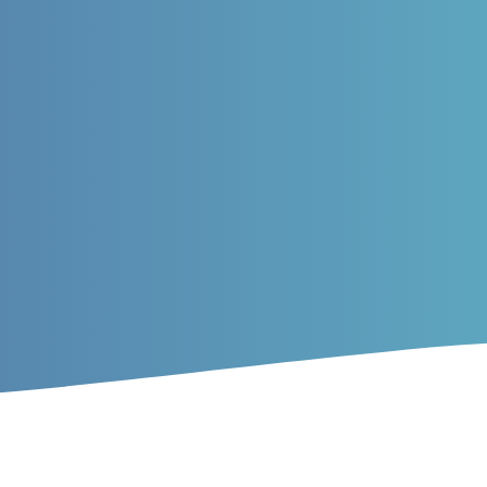
rticles