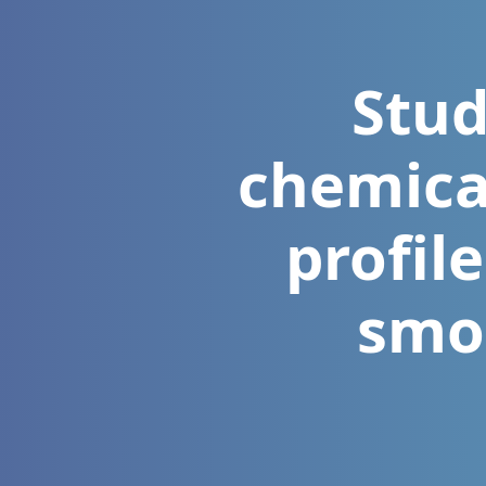
Stud
chemica
profil
smo