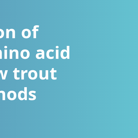
on of
ino acid
w trout
hods