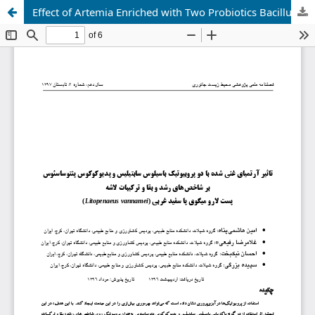
Effect of Artemia Enriched with Two Probiotics Bacillus Subtilis and Pediococcus Pentosaceus on Growth and Survival Indices and Carcass Compositions of Postlarvae of Western Whiteleg Shrimp (Litopenaeus vannamei)