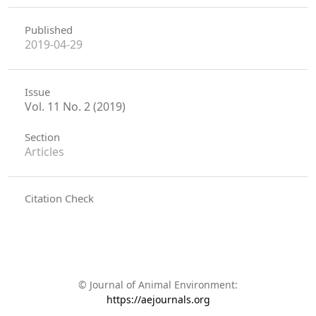
Published
2019-04-29
Issue
Vol. 11 No. 2 (2019)
Section
Articles
Citation Check
© Journal of Animal Environment:
https://aejournals.org