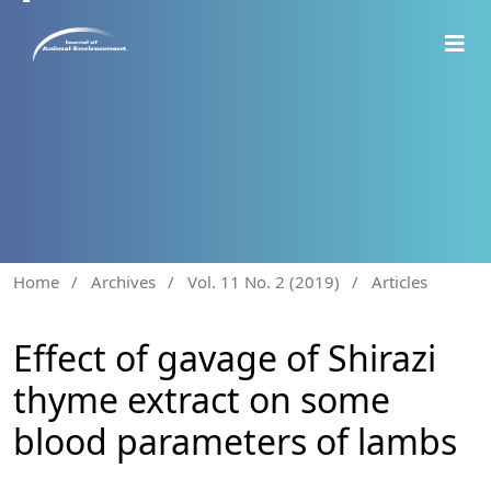
Home
/
Archives
/
Vol. 11 No. 2 (2019)
/
Articles
Effect of gavage of Shirazi
thyme extract on some
blood parameters of lambs