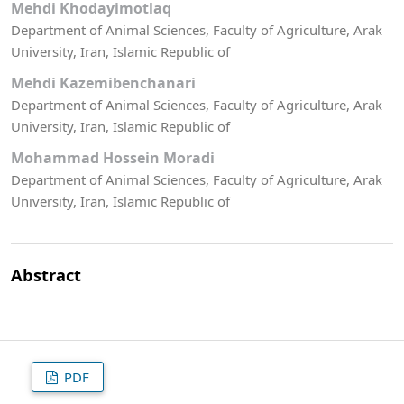
Mehdi Khodayimotlaq
Department of Animal Sciences, Faculty of Agriculture, Arak
University, Iran, Islamic Republic of
Mehdi Kazemibenchanari
Department of Animal Sciences, Faculty of Agriculture, Arak
University, Iran, Islamic Republic of
Mohammad Hossein Moradi
Department of Animal Sciences, Faculty of Agriculture, Arak
University, Iran, Islamic Republic of
Abstract
PDF