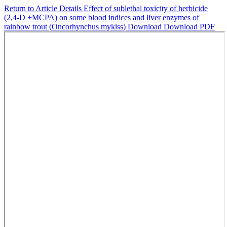
Return to Article Details
Effect of sublethal toxicity of herbicide
(2,4-D +MCPA) on some blood indices and liver enzymes of
rainbow trout (Oncorhynchus mykiss)
Download
Download PDF