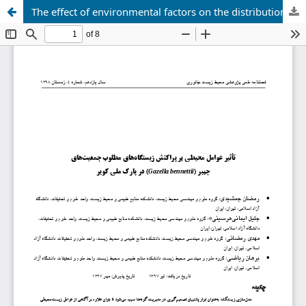
The effect of environmental factors on the distribution of desirable habitats of Gazella bennettii populations in Kavir National Park