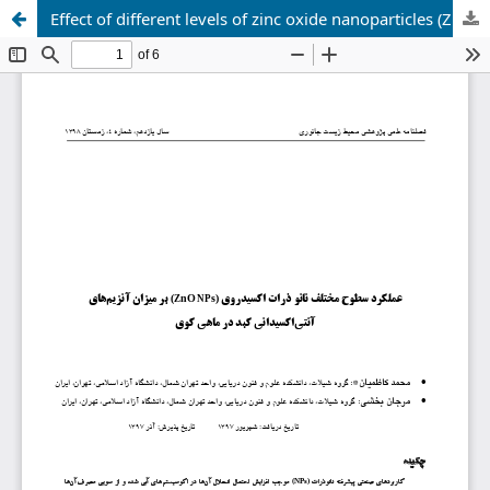
Effect of different levels of zinc oxide nanoparticles (ZnO NPs) on the levels of liver antioxidant enzymes in koi fish