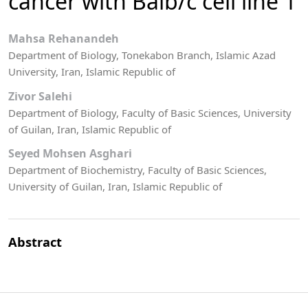
cancer with Balb/c cell line 1
Mahsa Rehanandeh
Department of Biology, Tonekabon Branch, Islamic Azad
University, Iran, Islamic Republic of
Zivor Salehi
Department of Biology, Faculty of Basic Sciences, University
of Guilan, Iran, Islamic Republic of
Seyed Mohsen Asghari
Department of Biochemistry, Faculty of Basic Sciences,
University of Guilan, Iran, Islamic Republic of
Abstract