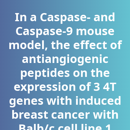
In a Caspase- and
Caspase-9 mouse
model, the effect of
antiangiogenic
peptides on the
expression of 3 4T
genes with induced
breast cancer with
Balb/c cell line 1