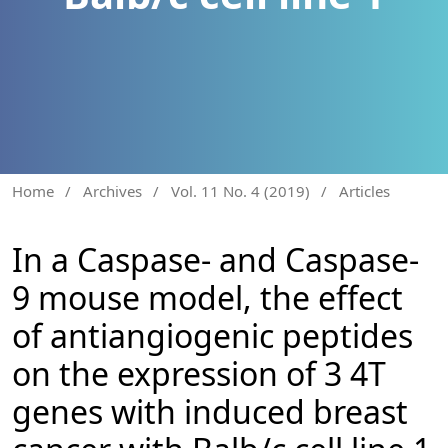
Home
/
Archives
/
Vol. 11 No. 4 (2019)
/
Articles
In a Caspase- and Caspase-
9 mouse model, the effect
of antiangiogenic peptides
on the expression of 3 4T
genes with induced breast