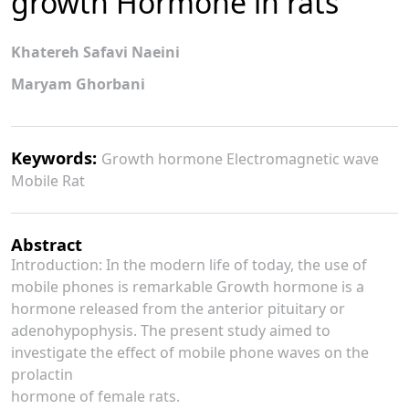
growth Hormone in rats
Khatereh Safavi Naeini
Maryam Ghorbani
Keywords:
Growth hormone Electromagnetic wave
Mobile Rat
Abstract
Introduction: In the modern life of today, the use of
mobile phones is remarkable Growth hormone is a
hormone released from the anterior pituitary or
adenohypophysis. The present study aimed to
investigate the effect of mobile phone waves on the
prolactin
hormone of female rats.