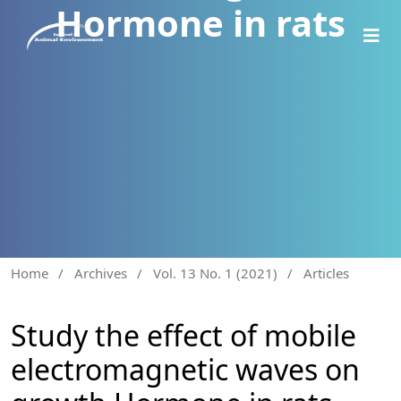
Hormone in rats
Home
/
Archives
/
Vol. 13 No. 1 (2021)
/
Articles
Study the effect of mobile
electromagnetic waves on