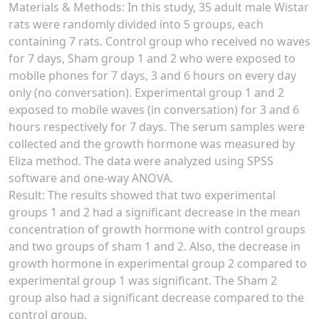
Materials & Methods: In this study, 35 adult male Wistar
rats were randomly divided into 5 groups, each
containing 7 rats. Control group who received no waves
for 7 days, Sham group 1 and 2 who were exposed to
mobile phones for 7 days, 3 and 6 hours on every day
only (no conversation). Experimental group 1 and 2
exposed to mobile waves (in conversation) for 3 and 6
hours respectively for 7 days. The serum samples were
collected and the growth hormone was measured by
Eliza method. The data were analyzed using SPSS
software and one-way ANOVA.
Result: The results showed that two experimental
groups 1 and 2 had a significant decrease in the mean
concentration of growth hormone with control groups
and two groups of sham 1 and 2. Also, the decrease in
growth hormone in experimental group 2 compared to
experimental group 1 was significant. The Sham 2
group also had a significant decrease compared to the
control group.