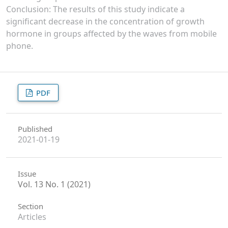
Conclusion: The results of this study indicate a
significant decrease in the concentration of growth
hormone in groups affected by the waves from mobile
phone.
PDF
Published
2021-01-19
Issue
Vol. 13 No. 1 (2021)
Section
Articles