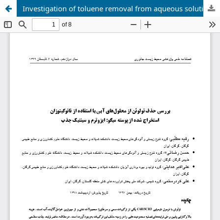
Investigation of toluene removal from aqueous solutions using nanochitosan extracted from shrimp shells: isotherm and adsorption kinetics