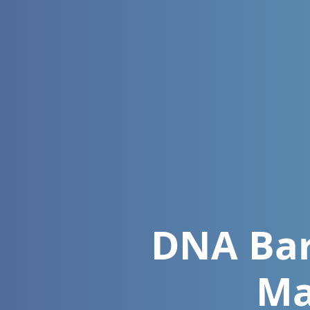
DNA Barc
Ma