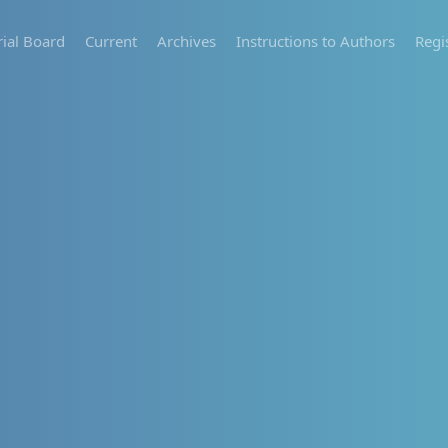
rial Board
Current
Archives
Instructions to Authors
Regi