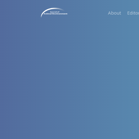
About
Edito