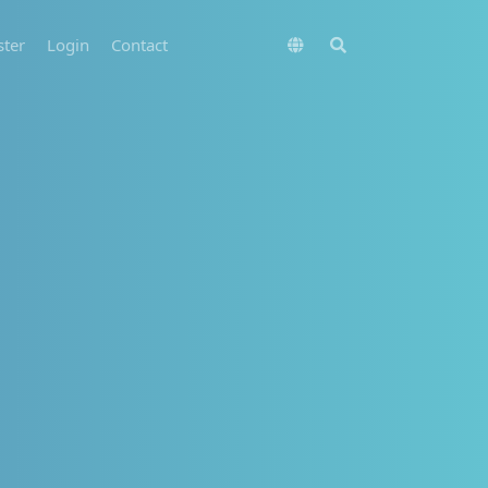
ster
Login
Contact