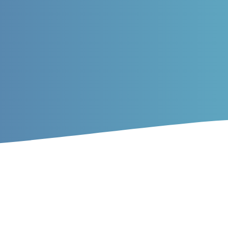
rticles
 of prey of Mazandaran Provi