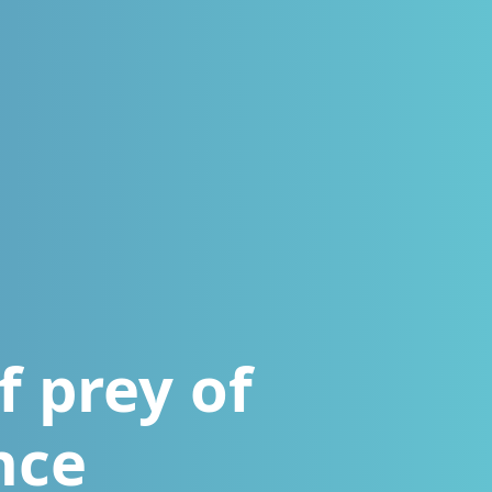
f prey of
nce