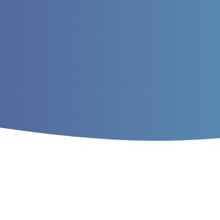
Home
/
Archives
/
Vol. 13 No. 1 (2021)
/
A
DNA Barcoding of Bird