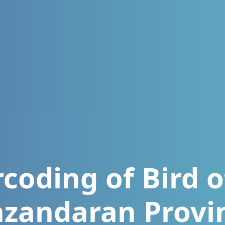
oding of Bird o
zandaran Provi