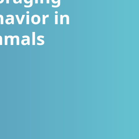
havior in
mmals