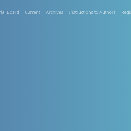
rial Board
Current
Archives
Instructions to Authors
Regi