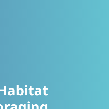
Habitat
oraging