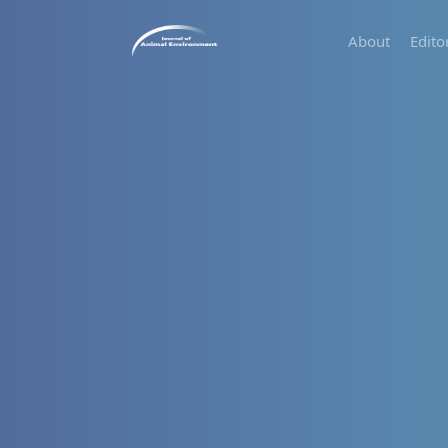
About
Edito