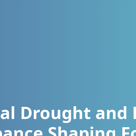
al Drought and 
bance Shaping F