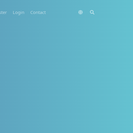
ster
Login
Contact