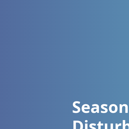
Season
Distur