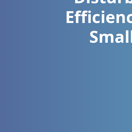
Efficien
Smal