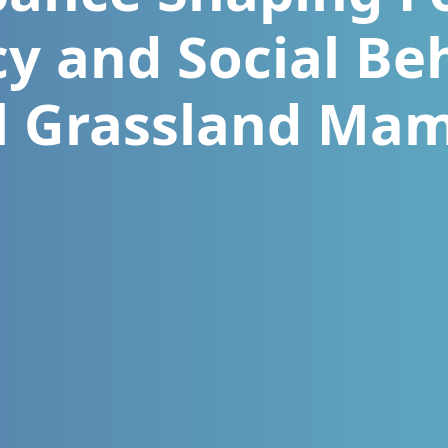
cy and Social Be
l Grassland Ma