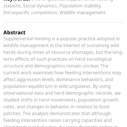
stations, Social dynamics, Population stability,
Intraspecific competition, Wildlife management.
Abstract
Supplemental feeding is a popular practice adopted in
wildlife management in the interest of sustaining wild
herds during times of resource shortages, but the long-
term effects of such practices on herd sociological
structure and demographics remain unclear. The
current work examines how feeding interventions may
affect aggression levels, dominance behaviors, and
population equilibrium in wild ungulates. By using
observational data and herd demographic records, we
studied shifts in herd movements, population growth
rates, and changes in behavior in relation to food
patches. The analysis demonstrates that although
feeding intervention raises carrying capacities and
short-term survival rates, it causes dramatic spikes in