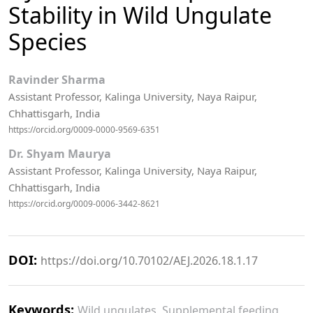
Stability in Wild Ungulate
Species
Ravinder Sharma
Assistant Professor, Kalinga University, Naya Raipur,
Chhattisgarh, India
https://orcid.org/0009-0000-9569-6351
Dr. Shyam Maurya
Assistant Professor, Kalinga University, Naya Raipur,
Chhattisgarh, India
https://orcid.org/0009-0006-3442-8621
DOI:
https://doi.org/10.70102/AEJ.2026.18.1.17
Keywords:
Wild ungulates, Supplemental feeding