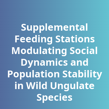
Supplemental
Feeding Stations
Modulating Social
Dynamics and
Population Stability
in Wild Ungulate
Species