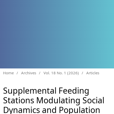
Home
/
Archives
/
Vol. 18 No. 1 (2026)
/
Articles
Supplemental Feeding
Stations Modulating Social
Dynamics and Population