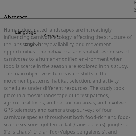
Abstract
Human dominated landscapes are increasingly
Language
Search
influencing carnivore ecology, affecting the structure of
English
the landscape, prey availability, and movement
opportunities. The behavioral and spatial responses of
carnivores to a human-modified environment when
food is scarce in the season are explored in this study.
The main objective is to measure shifts in the
movement patterns, habitat selection, and activity
schedules under different resources. The study took
place in a mosaic landscape of forest patches,
agricultural fields, and peri-urban areas, and involved
GPS telemetry and camera trap surveys of four
carnivore species throughout both food-rich and food-
scarce seasons: golden jackal (Canis aureus), jungle cat
(Felis chaus), Indian fox (Vulpes bengalensis), and