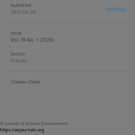
Published
Loading...
2026-04-20
Issue
Vol. 18 No. 1 (2026)
Section
Articles
Citation Check
© Journal of Animal Environment:
https://aejournals.org