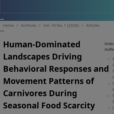
Home
/
Archives
/
Vol. 18 No. 1 (2026)
/
Articles
Human-Dominated
Instr
Auth
Landscapes Driving
Behavioral Responses and
Movement Patterns of
Carnivores During
Seasonal Food Scarcity