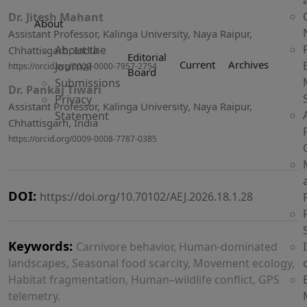
Dr. Jitesh Mahant
About
Assistant Professor, Kalinga University, Naya Raipur,
About the
Chhattisgarh, India
Editorial
Current
Archives
Journal
https://orcid.org/0009-0000-7957-2754
Board
Submissions
Dr. Pankaj Tiwari
Privacy
Assistant Professor, Kalinga University, Naya Raipur,
Statement
Chhattisgarh, India
https://orcid.org/0009-0008-7787-0385
DOI:
https://doi.org/10.70102/AEJ.2026.18.1.28
Keywords:
Carnivore behavior, Human-dominated
landscapes, Seasonal food scarcity, Movement ecology,
Habitat fragmentation, Human–wildlife conflict, GPS
telemetry.