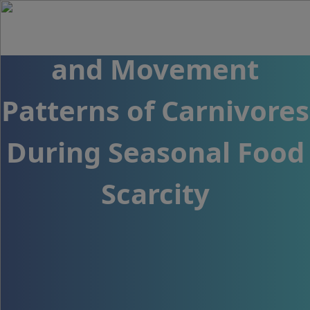
Behavioral Responses
and Movement
Patterns of Carnivores
During Seasonal Food
Scarcity