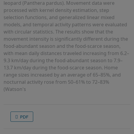
leopard (Panthera pardus). Movement data were
processed with kernel density estimation, step
selection functions, and generalized linear mixed
models, and temporal activity patterns were evaluated
with circular statistics. The results show that the
movement intensity is significantly different during the
food-abundant season and the food-scarce season,
with mean daily distances traveled increasing from 6.2–
9.3 km/day during the food-abundant season to 7.9–
13.7 km/day during the food-scarce season. Home
range sizes increased by an average of 65–85%, and
nocturnal activity rose from 50–61% to 72–83%
(Watson's
PDF