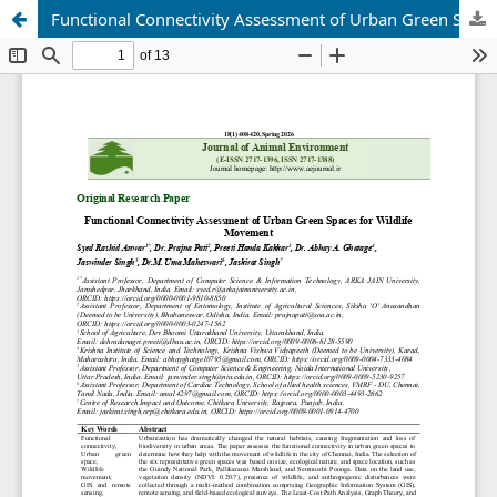
Functional Connectivity Assessment of Urban Green Spaces for Wildlife Movement