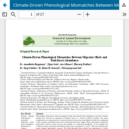
Climate-Driven Phenological Mismatches Between Migratory Birds and Peak Insect Abundance