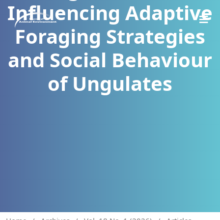
Influencing Adaptive
Foraging Strategies
and Social Behaviour
of Ungulates