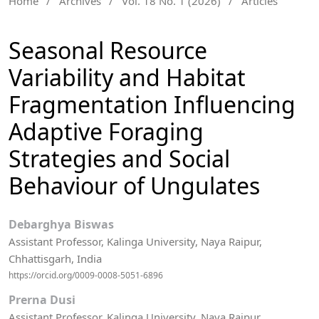
Home
/
Archives
/
Vol. 18 No. 1 (2026)
/
Articles
Seasonal Resource
Variability and Habitat
Fragmentation Influencing
Adaptive Foraging
Strategies and Social
Behaviour of Ungulates
Debarghya Biswas
Assistant Professor, Kalinga University, Naya Raipur,
Chhattisgarh, India
https://orcid.org/0009-0008-5051-6896
Prerna Dusi
Assistant Professor, Kalinga University, Naya Raipur,