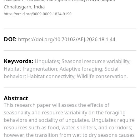
Chhattisgarh, India
https://orcid.org/0009-0009-1824-9190
DOI:
https://doi.org/10.70102/AEJ.2026.18.1.44
Keywords:
Ungulates; Seasonal resource variability;
Habitat fragmentation; Adaptive foraging; Social
behavior; Habitat connectivity; Wildlife conservation.
Abstract
This research paper will assess the effects of
seasonality and resource variability on the foraging
behaviors and sociality of ungulates. Ungulates require
resources such as food, water, shelters, and corridors;
however, the transition from wet to dry seasons causes