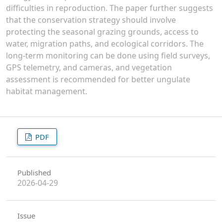
difficulties in reproduction. The paper further suggests
that the conservation strategy should involve
protecting the seasonal grazing grounds, access to
water, migration paths, and ecological corridors. The
long-term monitoring can be done using field surveys,
GPS telemetry, and cameras, and vegetation
assessment is recommended for better ungulate
habitat management.
PDF
Published
2026-04-29
Issue