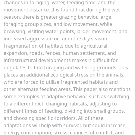
changes in foraging, water, feeding time, and the
movement distance. It is found that during the wet
season, there is greater grazing behavior, large
foraging group sizes, and low movement, while
browsing, visiting water points, larger movement, and
increased aggression occur in the dry season.
Fragmentation of habitats due to agricultural
expansion, roads, fences, human settlement, and
infrastructural developments makes it difficult for
ungulates to find foraging and watering grounds. This
places an additional ecological stress on the animals,
who are forced to utilize fragmented habitats and
other alternate feeding areas. This paper also mentions
some examples of adaptive behavior, such as switching
to a different diet, changing habitats, adjusting to
different times of feeding, dividing into small groups,
and choosing specific corridors. All of these
adaptations will help with survival, but could increase
energy consumption, stress, chances of conflict, and