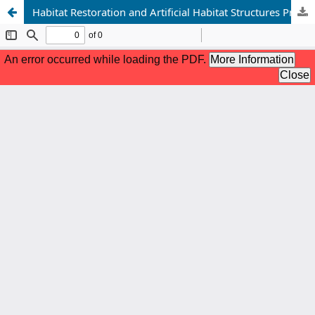
Habitat Restoration and Artificial Habitat Structures Promoting Small Mammal Diversity Species Interactions and Ecosystem Recovery