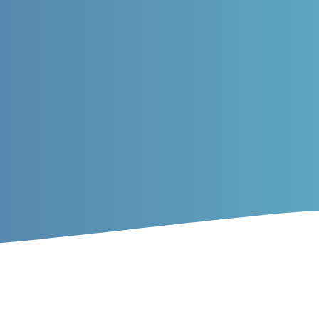
rticles