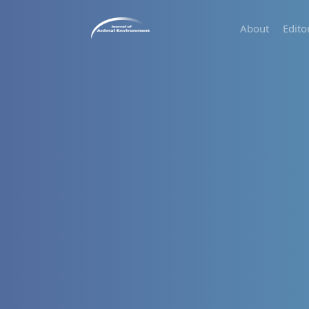
About
Edito