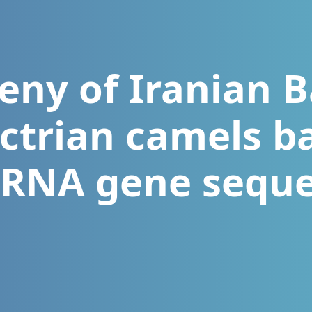
eny of Iranian B
ctrian camels b
rRNA gene sequ