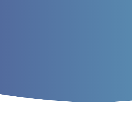
Home
/
Archives
/
Vol. 12 No. 4 (2020)
/
A