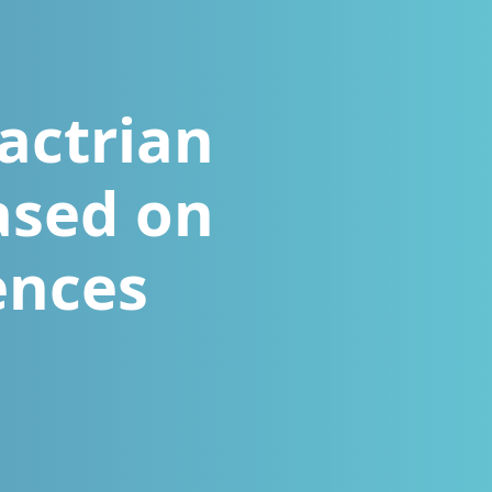
actrian
ased on
ences