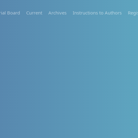
rial Board
Current
Archives
Instructions to Authors
Regi