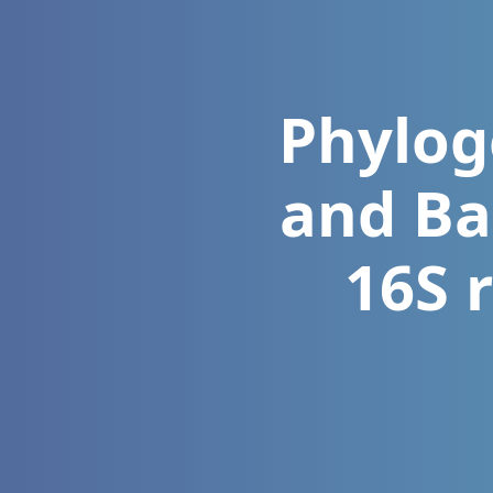
Phylog
and Ba
16S 