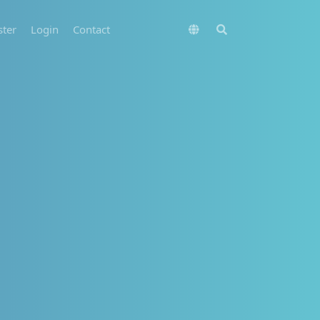
ster
Login
Contact