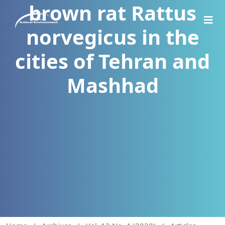
brown rat Rattus
norvegicus in the
cities of Tehran and
Mashhad