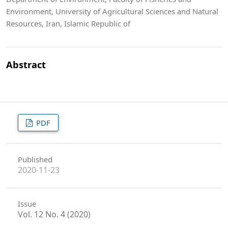
Environment, University of Agricultural Sciences and Natural
Resources, Iran, Islamic Republic of
Abstract
PDF
Published
2020-11-23
Issue
Vol. 12 No. 4 (2020)