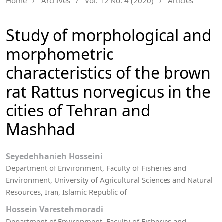
Home
/
Archives
/
Vol. 12 No. 4 (2020)
/
Articles
Study of morphological and
morphometric
characteristics of the brown
rat Rattus norvegicus in the
cities of Tehran and
Mashhad
Seyedehhanieh Hosseini
Department of Environment, Faculty of Fisheries and
Environment, University of Agricultural Sciences and Natural
Resources, Iran, Islamic Republic of
Hossein Varestehmoradi
Department of Environment, Faculty of Fisheries and