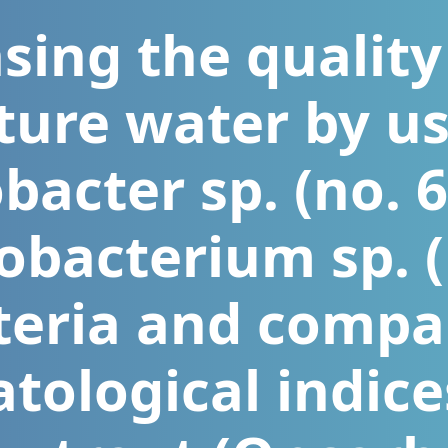
sing the quality
ture water by u
acter sp. (no. 
obacterium sp. (
teria and compa
ological indice