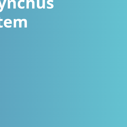
hynchus
stem