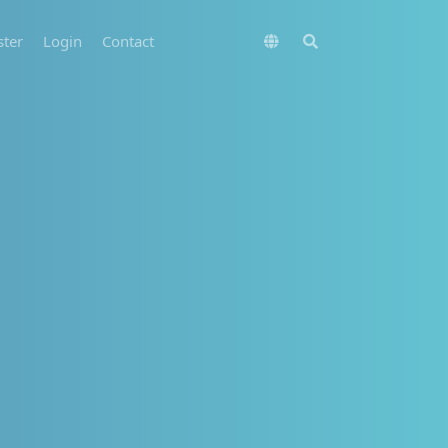
ster
Login
Contact