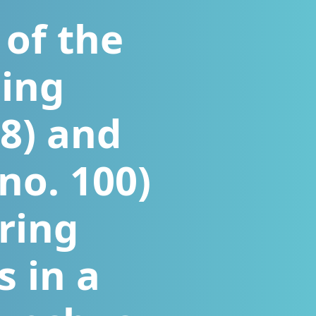
 of the
sing
68) and
no. 100)
ring
s in a