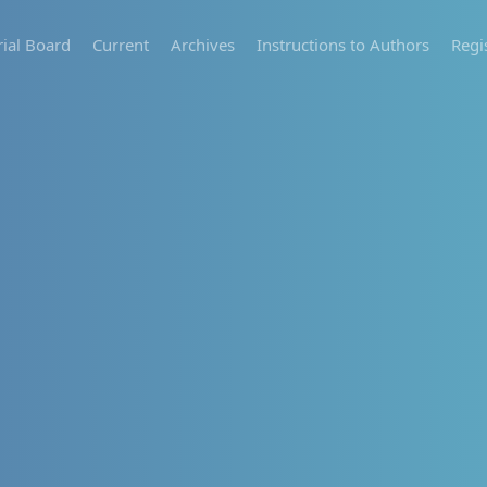
rial Board
Current
Archives
Instructions to Authors
Regi