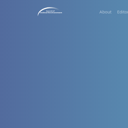
About
Edito