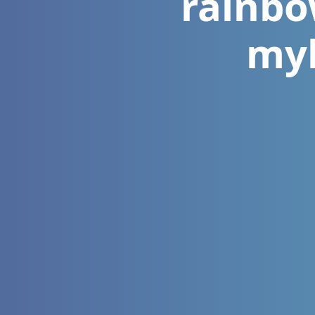
rainbo
myk