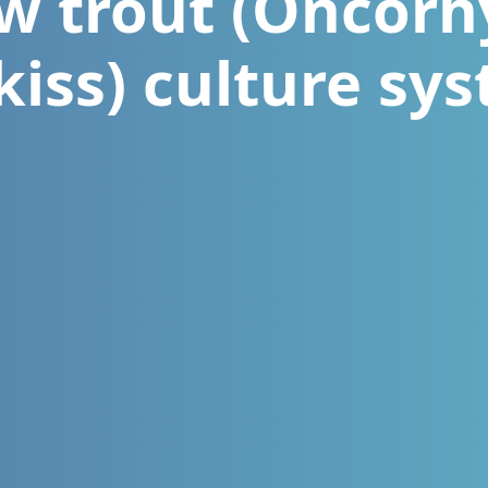
w trout (Oncor
iss) culture sy