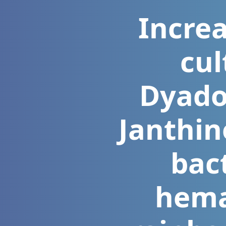
Increa
cul
Dyadob
Janthin
bac
hemat