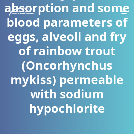
absorption and some
blood parameters of
eggs, alveoli and fry
of rainbow trout
(Oncorhynchus
mykiss) permeable
with sodium
hypochlorite