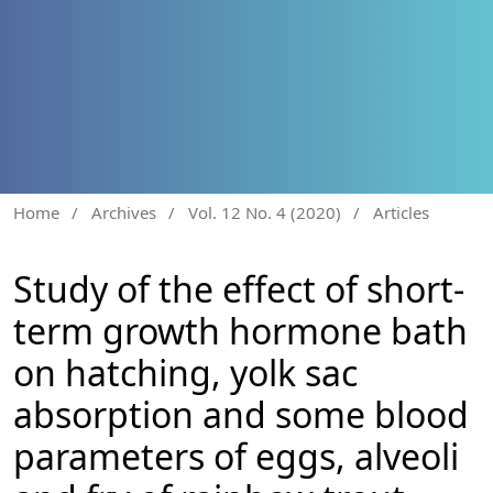
Home
/
Archives
/
Vol. 12 No. 4 (2020)
/
Articles
Study of the effect of short-
term growth hormone bath
on hatching, yolk sac
absorption and some blood
parameters of eggs, alveoli