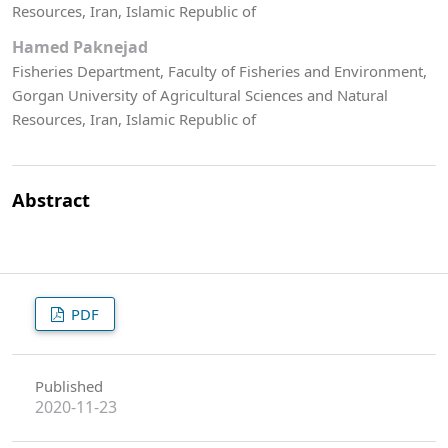
Resources, Iran, Islamic Republic of
Hamed Paknejad
Fisheries Department, Faculty of Fisheries and Environment,
Gorgan University of Agricultural Sciences and Natural
Resources, Iran, Islamic Republic of
Abstract
PDF
Published
2020-11-23