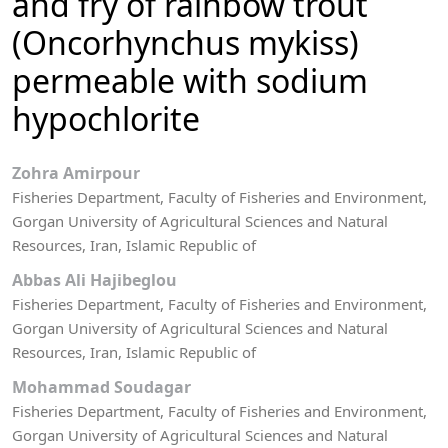
and fry of rainbow trout
(Oncorhynchus mykiss)
permeable with sodium
hypochlorite
Zohra Amirpour
Fisheries Department, Faculty of Fisheries and Environment,
Gorgan University of Agricultural Sciences and Natural
Resources, Iran, Islamic Republic of
Abbas Ali Hajibeglou
Fisheries Department, Faculty of Fisheries and Environment,
Gorgan University of Agricultural Sciences and Natural
Resources, Iran, Islamic Republic of
Mohammad Soudagar
Fisheries Department, Faculty of Fisheries and Environment,
Gorgan University of Agricultural Sciences and Natural