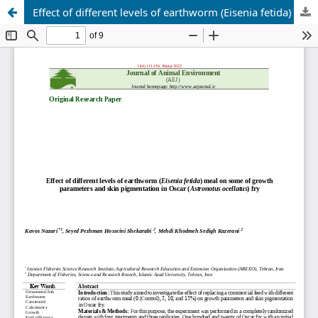
Effect of different levels of earthworm (Eisenia fetida) meal on some of growth parameters and skin pigmentation in Oscar (Astronotus ocellatus) fry