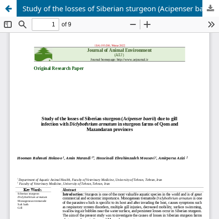
Study of the losses of Siberian sturgeon (Acipenser baerii) due to gill infection with Diclybothrium armatum in sturgeon farms of Qom and Mazandaran provinces