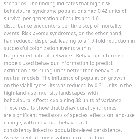
scenarios. The finding indicates that high-risk
behavioural syndrome populations had 0.42 units of
survival per generation of adults and 1.6
disturbance encounters per time step of mortality
events. Risk-averse syndromes, on the other hand,
had reduced dispersal, leading to a 1.9-fold reduction in
successful colonization events within
fragmented habitat networks. Behaviour-informed
models used behaviour information to predict
extinction risk 21 log-units better than behaviour-
neutral models. The influence of population growth
on the viability results was reduced by 0.31 units in the
high-land-use-intensity landscapes, with
behavioural effects explaining 38 units of variance.
These results show that behavioural syndromes
are significant mediators of species' effects on land-use
change, with individual behavioural
consistency linked to population-level persistence.
Assessment of conservation incorporating