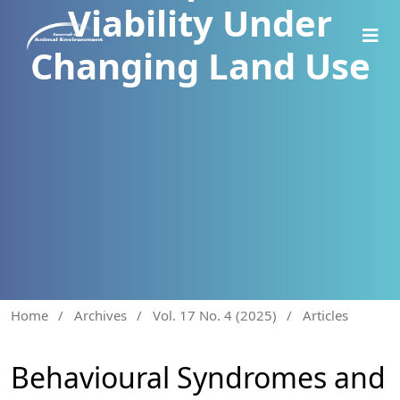
Viability Under
Changing Land Use
Home
/
Archives
/
Vol. 17 No. 4 (2025)
/
Articles
Behavioural Syndromes and