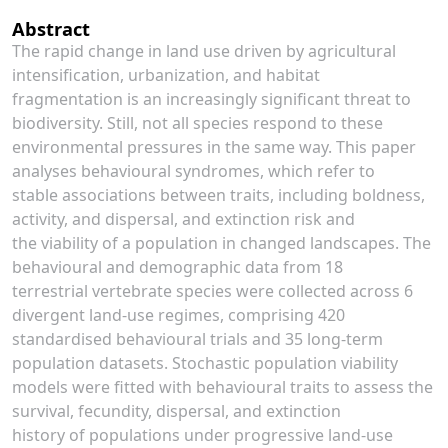
Abstract
The rapid change in land use driven by agricultural
intensification, urbanization, and habitat
fragmentation is an increasingly significant threat to
biodiversity. Still, not all species respond to these
environmental pressures in the same way. This paper
analyses behavioural syndromes, which refer to
stable associations between traits, including boldness,
activity, and dispersal, and extinction risk and
the viability of a population in changed landscapes. The
behavioural and demographic data from 18
terrestrial vertebrate species were collected across 6
divergent land-use regimes, comprising 420
standardised behavioural trials and 35 long-term
population datasets. Stochastic population viability
models were fitted with behavioural traits to assess the
survival, fecundity, dispersal, and extinction
history of populations under progressive land-use