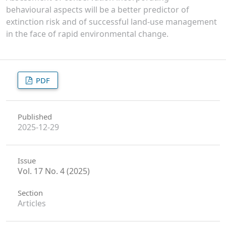
behavioural aspects will be a better predictor of
extinction risk and of successful land-use management
in the face of rapid environmental change.
PDF
Published
2025-12-29
Issue
Vol. 17 No. 4 (2025)
Section
Articles