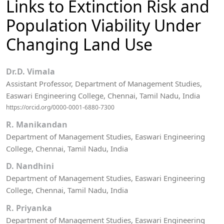
Links to Extinction Risk and
Population Viability Under
Changing Land Use
Dr.D. Vimala
Assistant Professor, Department of Management Studies,
Easwari Engineering College, Chennai, Tamil Nadu, India
https://orcid.org/0000-0001-6880-7300
R. Manikandan
Department of Management Studies, Easwari Engineering
College, Chennai, Tamil Nadu, India
D. Nandhini
Department of Management Studies, Easwari Engineering
College, Chennai, Tamil Nadu, India
R. Priyanka
Department of Management Studies, Easwari Engineering