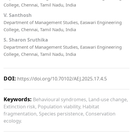
College, Chennai, Tamil Nadu, India
V. Santhosh
Department of Management Studies, Easwari Engineering
College, Chennai, Tamil Nadu, India
S. Sharon Sruthika
Department of Management Studies, Easwari Engineering
College, Chennai, Tamil Nadu, India
DOI:
https://doi.org/10.70102/AEJ.2025.17.4.5
Keywords:
Behavioural syndromes, Land-use change,
Extinction risk, Population viability, Habitat
fragmentation, Species persistence, Conservation
ecology.