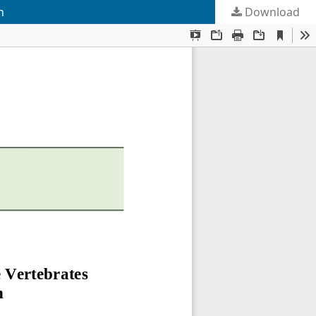
n
Download