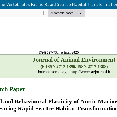
rine Vertebrates Facing Rapid Sea Ice Habitat Transformatio