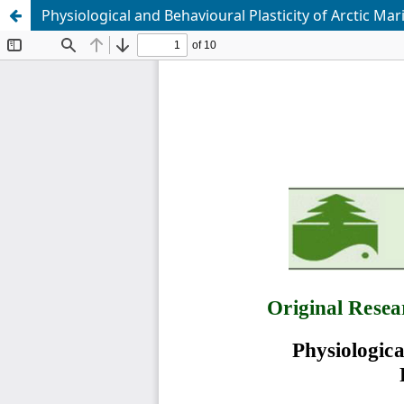
Physiological and Behavioural Plasticity of Arctic Ma