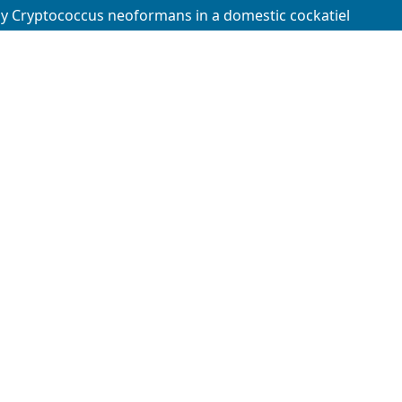
by Cryptococcus neoformans in a domestic cockatiel