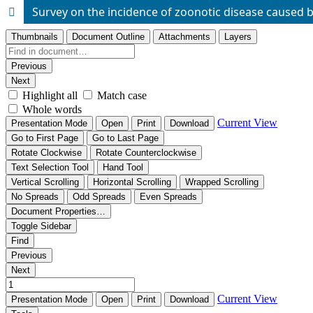
Survey on the incidence of zoonotic disease caused 