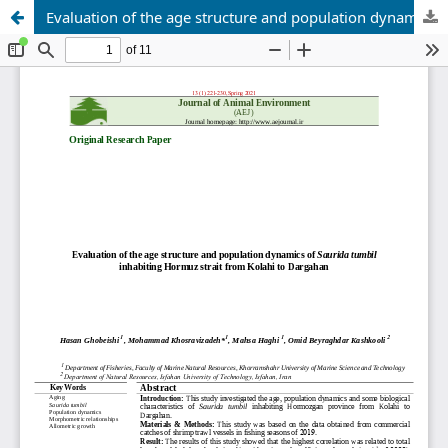
Evaluation of the age structure and population dynamics of Saurida tumbil inhabiting Hormuz strait from Kolahi to Dargahan