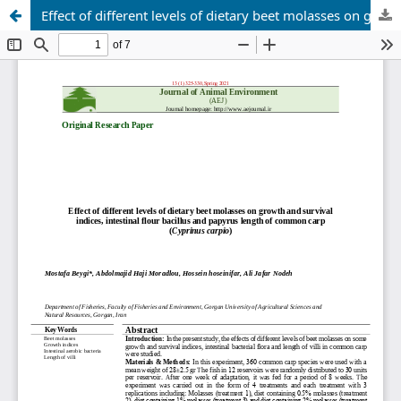
Effect of different levels of dietary beet molasses on growth and survival indices, intestinal flour bacillus and papyrus length of common carp (Cyprinus carpio)