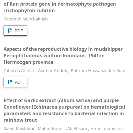
of Ran protein gene in dermatophyte pathogen
Trichophyton rubrum
Fatemeh Noorbakhsh
PDF
Aspects of the reproductive biology in mudskipper
Periophthalmus waltoni koumans, 1941 in
Hormozgan province
Tahereh Afshar , Asghar Abdoli , Bahram Hassanzadeh Kiabi
PDF
Effect of Garlic extract (Allium sativa) and purple
Coneflower (Echinacea purpurea) on hematological
parameters and resistance to bacterial infection in
rainbow trout
Saeid Meshkini , Mahin Imani , Ali Ehsani , Amir Tukmechi ,