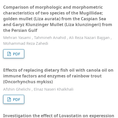
Comparison of morphologic and morphometric
characteristics of two species of the Mugillidae;
golden mullet (Liza aurata) from the Caspian Sea
and Garyz Klunzinger Mullet (Liza klunzingeri) from
the Persian Gulf
Mehran Yasami , Tahmineh Anahid , Ali Reza Nazari Bajgan ,
Mohammad Reza Zahedi
PDF
Effects of replacing dietary fish oil with canola oil on
immune factors and enzymes of rainbow trout
(Oncorhynchus mykiss)
Afshin Ghelichi , Elnaz Naseri Khalkhali
PDF
Investigation the effect of Lovastatin on experession