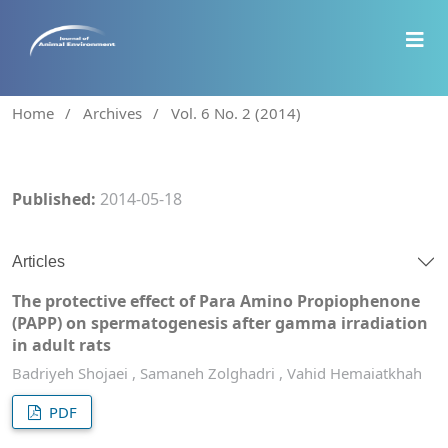
Home
/
Archives
/
Vol. 6 No. 2 (2014)
Published:
2014-05-18
Articles
The protective effect of Para Amino Propiophenone
(PAPP) on spermatogenesis after gamma irradiation
in adult rats
Badriyeh Shojaei , Samaneh Zolghadri , Vahid Hemaiatkhah
PDF