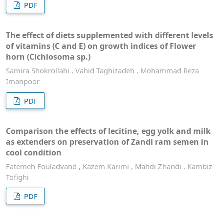
PDF
The effect of diets supplemented with different levels
of vitamins (C and E) on growth indices of Flower
horn (Cichlosoma sp.)
Samira Shokrollahi , Vahid Taghizadeh , Mohammad Reza
Imanpoor
PDF
Comparison the effects of lecitine, egg yolk and milk
as extenders on preservation of Zandi ram semen in
cool condition
Fatemeh Fouladvand , Kazem Karimi , Mahdi Zhandi , Kambiz
Tofighi
PDF