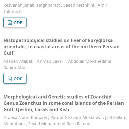
Rezvaneh Jenabi Haghparast , Saeed Meshkini , Amir
Tukmechi
PDF
Histopathological studies on liver of Euryglossa
orientalis, in coastal areas of the northern Persian
Gulf
Azadeh Atabati , Ahmad Savari , Abdolali Movahedinia ,
Rahim Abdi
PDF
Morphological and Genetic studies of Zoanthid
Genus Zoanthus in some coral islands of the Persian
Gulf: Qeshm, Larak and Kish
Atoosa Noori Koupaei , Pargol Ghavam Mostafavi , Jalil Fallah
Mehrabadi , Seyed Mohammad Reza Fatemi