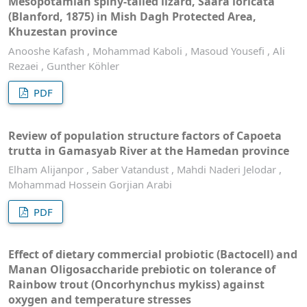
Mesopotamian spiny-tailed lizard, Saara loricata
(Blanford, 1875) in Mish Dagh Protected Area,
Khuzestan province
Anooshe Kafash , Mohammad Kaboli , Masoud Yousefi , Ali
Rezaei , Gunther Köhler
PDF
Review of population structure factors of Capoeta
trutta in Gamasyab River at the Hamedan province
Elham Alijanpor , Saber Vatandust , Mahdi Naderi Jelodar ,
Mohammad Hossein Gorjian Arabi
PDF
Effect of dietary commercial probiotic (Bactocell) and
Manan Oligosaccharide prebiotic on tolerance of
Rainbow trout (Oncorhynchus mykiss) against
oxygen and temperature stresses