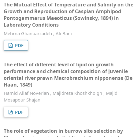
The Mutual Effect of Temperature and Salinity on the
Growth and Reproduction of Caspian Amphipod
Pontogammarus Maeoticus (Sowinsky, 1894) in
Laboratory Conditions
Mehrna Ghanbarzadeh , Ali Bani
PDF
The effect of different level of lipid on growth
performance and chemical composition of juvenile
oriental river prawn Macrobrachium nipponense (De
Haan, 1849)
Hamid Allaf Noverian , Majidreza Khoshkholgh , Majid
Mosapour Shajani
PDF
The role of vegetation in burrow site selection by