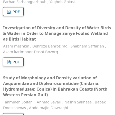
Farhad Farhangpazhouh , Yaghob Ghiasi
PDF
Investigation of Diversity and Density of Water Birds
& Wader in Order to Manage Sanye Foolad Wetland
as Birds Habitat
Azam meshkin , Behroze Behrozirad , Shabnam Saffarian ,
Azam karimpoor Dasht Bozorg
PDF
Study of Morphology and Density variation of
Aequoreidae and Dipleurosomatidae (Cnidaria:
Hydromedusae: Conica) in Bahrakan Coasts (North
Western Persian Gulf)
Tahmineh Soltani , Ahmad Savari , Nasrin Sakhaee , Babak
Doostshenas , Abdolmajid Dowraghi