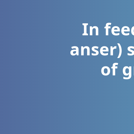
In fee
anser) 
of 