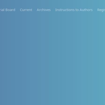
rial Board
Current
Archives
Instructions to Authors
Regi