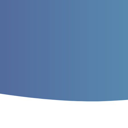
Home
/
Archives
/
Vol. 8 No. 3 (2016)
/
Ar