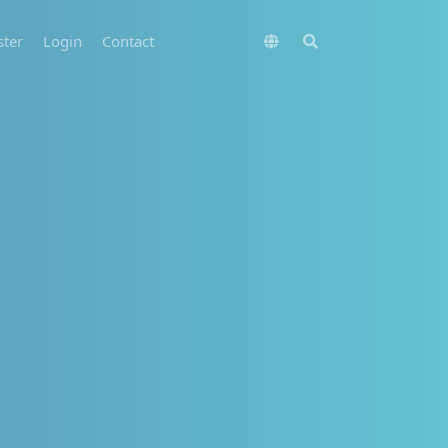
ster
Login
Contact