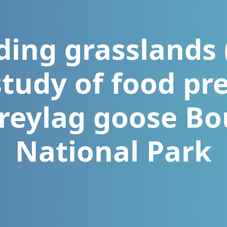
ding grasslands
study of food pr
greylag goose Bo
National Park