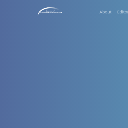
About
Edito