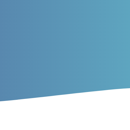
ticles