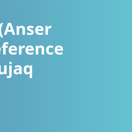
 (Anser
eference
ujaq