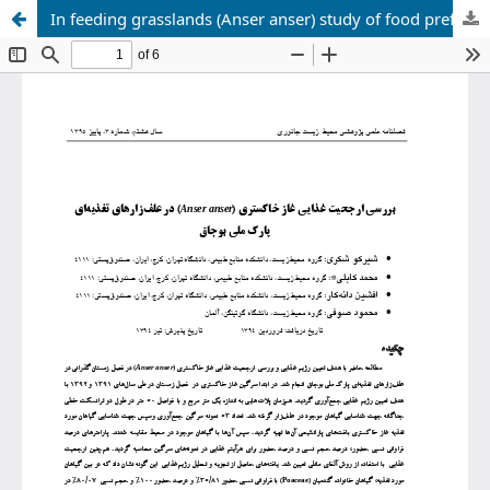
In feeding grasslands (Anser anser) study of food preference of greylag goose Boujaq National Park