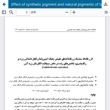
Effect of synthetic pigment and natural pigments of Spirulina algae and yellow bell peppers on Colorability, growth indices in blue-yellow electric cichlid fish ( Labidochromis caeruleus )