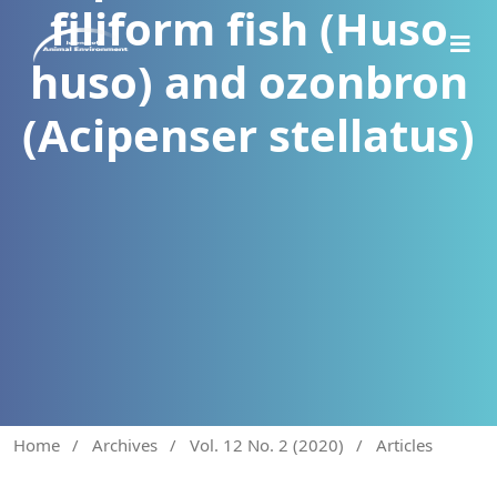
filiform fish (Huso
huso) and ozonbron
(Acipenser stellatus)
Home
/
Archives
/
Vol. 12 No. 2 (2020)
/
Articles