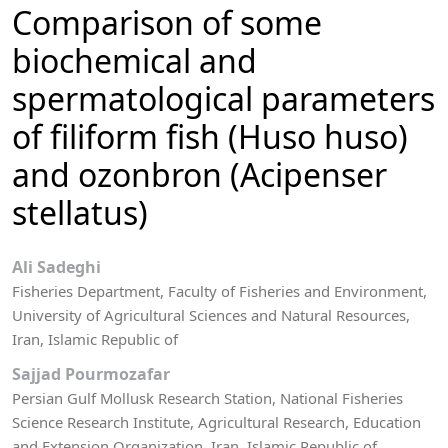
Comparison of some
biochemical and
spermatological parameters
of filiform fish (Huso huso)
and ozonbron (Acipenser
stellatus)
Ali Sadeghi
Fisheries Department, Faculty of Fisheries and Environment,
University of Agricultural Sciences and Natural Resources,
Iran, Islamic Republic of
Sajjad Pourmozafar
Persian Gulf Mollusk Research Station, National Fisheries
Science Research Institute, Agricultural Research, Education
and Extension Organization, Iran, Islamic Republic of