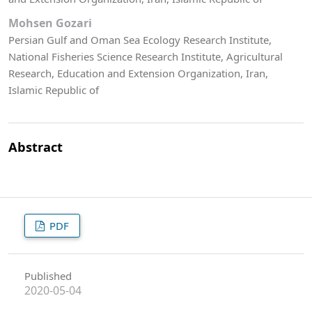
Mohsen Gozari
Persian Gulf and Oman Sea Ecology Research Institute,
National Fisheries Science Research Institute, Agricultural
Research, Education and Extension Organization, Iran,
Islamic Republic of
Abstract
PDF
Published
2020-05-04