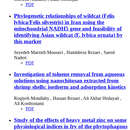
PDF
Phylogenetic relationships of wildcat (Felis
lybica/Felis silvestris) in Iran using the
mitochondrial NADH5 gene and feasibility of
identifying Asian wildcat (F. lybica ornata) by
this marker
Seyedeh Marzieh Mousavi , Hamidreza Rezaei , Saeed
Naderi
PDF
Investigation of toluene removal from aqueous
solutions using nanochitosan extracted from
shrimp shells: isotherm and adsorption kinetics
Roqiyeh Motallaby , Hassan Rezaei , Ali Akbar Hedayati ,
Ali Kordrostami
PDF
Study of the effects of heavy metal zinc on some
physiological indices in fry of the phytophagous