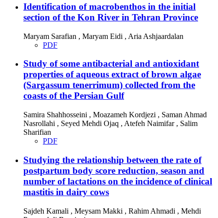
Identification of macrobenthos in the initial
section of the Kon River in Tehran Province
Maryam Sarafian , Maryam Eidi , Aria Ashjaardalan
PDF
Study of some antibacterial and antioxidant
properties of aqueous extract of brown algae
(Sargassum tenerrimum) collected from the
coasts of the Persian Gulf
Samira Shahhosseini , Moazameh Kordjezi , Saman Ahmad
Nasrollahi , Seyed Mehdi Ojaq , Atefeh Naimifar , Salim
Sharifian
PDF
Studying the relationship between the rate of
postpartum body score reduction, season and
number of lactations on the incidence of clinical
mastitis in dairy cows
Sajdeh Kamali , Meysam Makki , Rahim Ahmadi , Mehdi