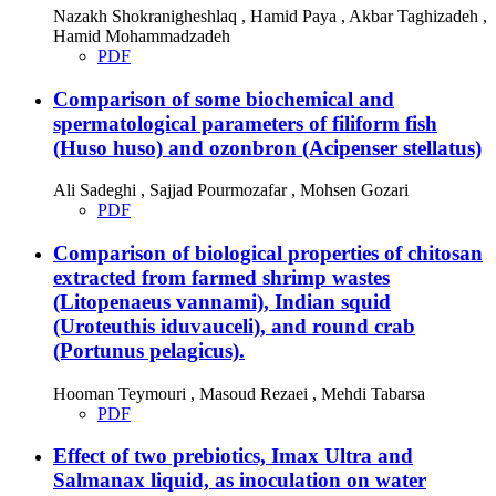
Nazakh Shokranigheshlaq , Hamid Paya , Akbar Taghizadeh ,
Hamid Mohammadzadeh
PDF
Comparison of some biochemical and
spermatological parameters of filiform fish
(Huso huso) and ozonbron (Acipenser stellatus)
Ali Sadeghi , Sajjad Pourmozafar , Mohsen Gozari
PDF
Comparison of biological properties of chitosan
extracted from farmed shrimp wastes
(Litopenaeus vannami), Indian squid
(Uroteuthis iduvauceli), and round crab
(Portunus pelagicus).
Hooman Teymouri , Masoud Rezaei , Mehdi Tabarsa
PDF
Effect of two prebiotics, Imax Ultra and
Salmanax liquid, as inoculation on water