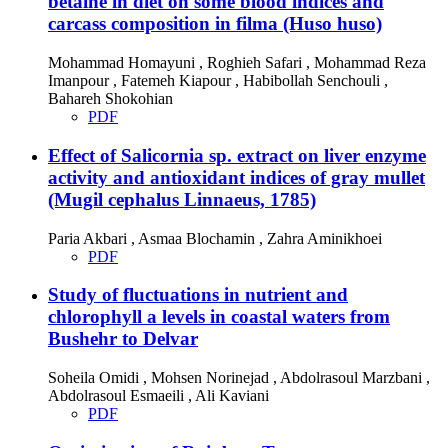
betaine in diet on some blood indices and
carcass composition in filma (Huso huso)
Mohammad Homayuni , Roghieh Safari , Mohammad Reza
Imanpour , Fatemeh Kiapour , Habibollah Senchouli ,
Bahareh Shokohian
PDF
Effect of Salicornia sp. extract on liver enzyme
activity and antioxidant indices of gray mullet
(Mugil cephalus Linnaeus, 1785)
Paria Akbari , Asmaa Blochamin , Zahra Aminikhoei
PDF
Study of fluctuations in nutrient and
chlorophyll a levels in coastal waters from
Bushehr to Delvar
Soheila Omidi , Mohsen Norinejad , Abdolrasoul Marzbani ,
Abdolrasoul Esmaeili , Ali Kaviani
PDF