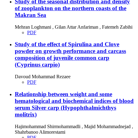
Study of the seasonal distribution and density
of zooplankton on the northern coasts of the
Makran Sea
Mehran Loghmani , Gilan Attar Anfariman , Fatemeh Zabihi
PDF
Study of the effect of Spirulina and Clove
powder on growth performance and carcass
composition of juvenile common carp
(Cyprinus carpio)
Davoud Mohammad Rezaee
PDF
Relationship between weight and some
hematological and biochemical indices of blood
serum Silver carp (Hypophthalmichthys
molitrix)
Hajimohammad Shirmohammadli , Majid Mohammadnejad ,
Shahrbanoo Alimorestami
PDF