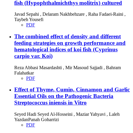
fish (Hypophthalmichthys molitrix) cultured
Javad Sepahi , Delaram Nakhbehzare , Raha Fadaei-Raini ,
Taybeh Yousefi
PDF
The combined effect of density and different
feeding strategies on growth performance and
hematological indices of koi fish (Cyprinus
carpio var. Koi)
Reza Abbasi Masardashti , Mir Masoud Sajjadi , Bahram
Falahatkar
PDF
Effect of Thyme, Cumin, Cinnamon and Garlic
Essential Oils on the Pathogenic Bacteria
Streptococcus iniensis in Vitro
Seyed Hadi Seyed Al-Hosseini , Maziar Yahyavi , Laleh
YazdanPanah Goharrizi
PDF