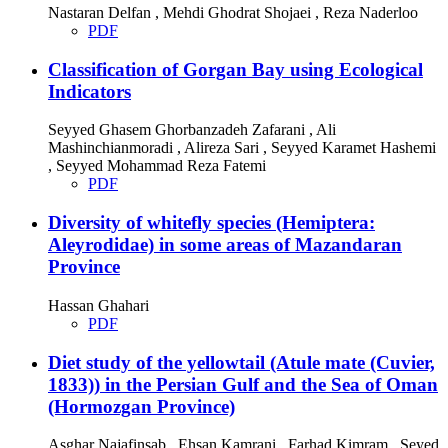
Nastaran Delfan , Mehdi Ghodrat Shojaei , Reza Naderloo
PDF
Classification of Gorgan Bay using Ecological
Indicators
Seyyed Ghasem Ghorbanzadeh Zafarani , Ali
Mashinchianmoradi , Alireza Sari , Seyyed Karamet Hashemi
, Seyyed Mohammad Reza Fatemi
PDF
Diversity of whitefly species (Hemiptera:
Aleyrodidae) in some areas of Mazandaran
Province
Hassan Ghahari
PDF
Diet study of the yellowtail (Atule mate (Cuvier,
1833)) in the Persian Gulf and the Sea of ​​Oman
(Hormozgan Province)
Asghar Najafinsab , Ehsan Kamrani , Farhad Kimram , Seyed