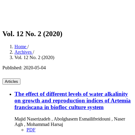
Vol. 12 No. 2 (2020)
Home
/
Archives
/
Vol. 12 No. 2 (2020)
Published:
2020-05-04
Articles
The effect of different levels of water alkalinity
on growth and reproduction indices of Artemia
franciscana in biofloc culture system
Majid Naserizadeh , Abolghasem Esmailifreidouni , Naser
Agh , Mohammad Harsaj
PDF