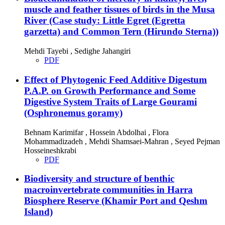
muscle and feather tissues of birds in the Musa
River (Case study: Little Egret (Egretta
garzetta) and Common Tern (Hirundo Sterna))
Mehdi Tayebi , Sedighe Jahangiri
PDF
Effect of Phytogenic Feed Additive Digestum
P.A.P. on Growth Performance and Some
Digestive System Traits of Large Gourami
(Osphronemus goramy)
Behnam Karimifar , Hossein Abdolhai , Flora
Mohammadizadeh , Mehdi Shamsaei-Mahran , Seyed Pejman
Hosseineshkrabi
PDF
Biodiversity and structure of benthic
macroinvertebrate communities in Harra
Biosphere Reserve (Khamir Port and Qeshm
Island)