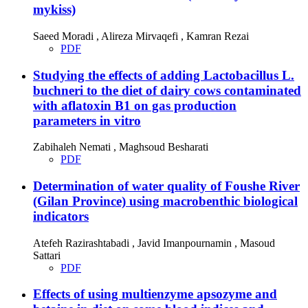
mykiss)
Saeed Moradi , Alireza Mirvaqefi , Kamran Rezai
PDF
Studying the effects of adding Lactobacillus L.
buchneri to the diet of dairy cows contaminated
with aflatoxin B1 on gas production
parameters in vitro
Zabihaleh Nemati , Maghsoud Besharati
PDF
Determination of water quality of Foushe River
(Gilan Province) using macrobenthic biological
indicators
Atefeh Razirashtabadi , Javid Imanpournamin , Masoud
Sattari
PDF
Effects of using multienzyme apsozyme and