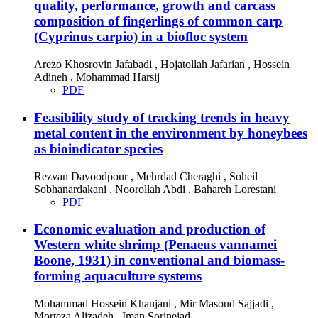
quality, performance, growth and carcass
composition of fingerlings of common carp
(Cyprinus carpio) in a biofloc system
Arezo Khosrovin Jafabadi , Hojatollah Jafarian , Hossein
Adineh , Mohammad Harsij
PDF
Feasibility study of tracking trends in heavy
metal content in the environment by honeybees
as bioindicator species
Rezvan Davoodpour , Mehrdad Cheraghi , Soheil
Sobhanardakani , Noorollah Abdi , Bahareh Lorestani
PDF
Economic evaluation and production of
Western white shrimp (Penaeus vannamei
Boone, 1931) in conventional and biomass-
forming aquaculture systems
Mohammad Hossein Khanjani , Mir Masoud Sajjadi ,
Morteza Alizadeh , Iman Sorinejad