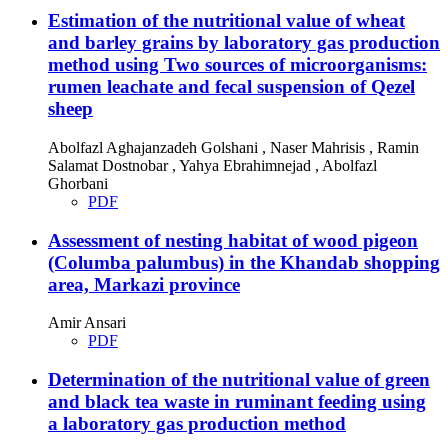
Estimation of the nutritional value of wheat
and barley grains by laboratory gas production
method using Two sources of microorganisms:
rumen leachate and fecal suspension of Qezel
sheep
Abolfazl Aghajanzadeh Golshani , Naser Mahrisis , Ramin
Salamat Dostnobar , Yahya Ebrahimnejad , Abolfazl
Ghorbani
PDF
Assessment of nesting habitat of wood pigeon
(Columba palumbus) in the Khandab shopping
area, Markazi province
Amir Ansari
PDF
Determination of the nutritional value of green
and black tea waste in ruminant feeding using
a laboratory gas production method