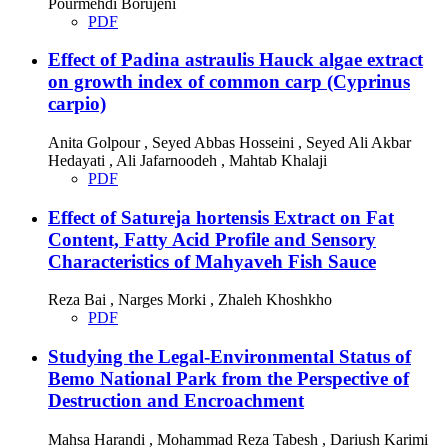
Pourmehdi Borujeni
PDF
Effect of Padina astraulis Hauck algae extract
on growth index of common carp (Cyprinus
carpio)
Anita Golpour , Seyed Abbas Hosseini , Seyed Ali Akbar
Hedayati , Ali Jafarnoodeh , Mahtab Khalaji
PDF
Effect of Satureja hortensis Extract on Fat
Content, Fatty Acid Profile and Sensory
Characteristics of Mahyaveh Fish Sauce
Reza Bai , Narges Morki , Zhaleh Khoshkho
PDF
Studying the Legal-Environmental Status of
Bemo National Park from the Perspective of
Destruction and Encroachment
Mahsa Harandi , Mohammad Reza Tabesh , Dariush Karimi