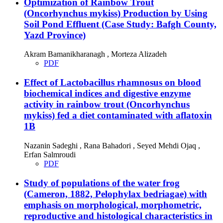
Optimization of Rainbow Trout
(Oncorhynchus mykiss) Production by Using
Soil Pond Effluent (Case Study: Bafgh County,
Yazd Province)
Akram Bamanikharanagh , Morteza Alizadeh
PDF
Effect of Lactobacillus rhamnosus on blood
biochemical indices and digestive enzyme
activity in rainbow trout (Oncorhynchus
mykiss) fed a diet contaminated with aflatoxin
1B
Nazanin Sadeghi , Rana Bahadori , Seyed Mehdi Ojaq ,
Erfan Salmroudi
PDF
Study of populations of the water frog
(Cameron, 1882, Pelophylax bedriagae) with
emphasis on morphological, morphometric,
reproductive and histological characteristics in