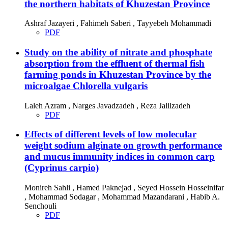
the northern habitats of Khuzestan Province
Ashraf Jazayeri , Fahimeh Saberi , Tayyebeh Mohammadi
PDF
Study on the ability of nitrate and phosphate
absorption from the effluent of thermal fish
farming ponds in Khuzestan Province by the
microalgae Chlorella vulgaris
Laleh Azram , Narges Javadzadeh , Reza Jalilzadeh
PDF
Effects of different levels of low molecular
weight sodium alginate on growth performance
and mucus immunity indices in common carp
(Cyprinus carpio)
Monireh Sahli , Hamed Paknejad , Seyed Hossein Hosseinifar
, Mohammad Sodagar , Mohammad Mazandarani , Habib A.
Senchouli
PDF