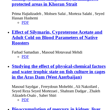
protected areas in Khoran Strait
Prima Hajializadeh , Mohsen Safai , Morteza Salahi , Seyed
Hassan Hashemi
PDF
Effect of Silymarin, Cyproterone Acetate and
Adult Cold on Blood Parameters of Native
Roosters
Farhad Samadian , Masoud Motavasal Mehdi
PDF
Studying the effect of physical-chemical factors
and water trophic state on fish culture in cages
in the Aras Dam (West Azerbaijan)
Masoud Saydgar , Fereydoun Mohebbi , Ali Nakoifard ,
Seyed Reza Seyed Mortezaei , Shahram Dadgar , Zhaleh
Alizadeh-Osalo , Saber Shiri
PDF
Bioaccumulation of mercury in kidney, liver,