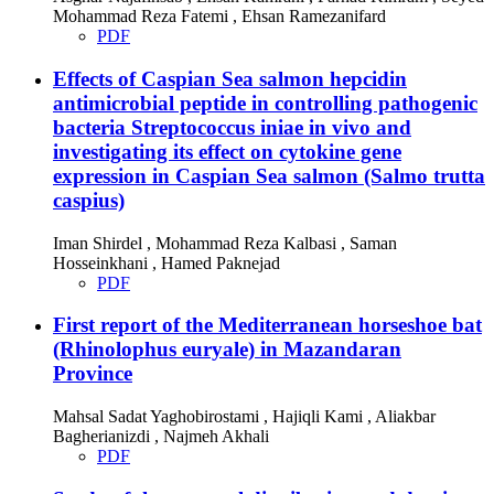
Mohammad Reza Fatemi , Ehsan Ramezanifard
PDF
Effects of Caspian Sea salmon hepcidin
antimicrobial peptide in controlling pathogenic
bacteria Streptococcus iniae in vivo and
investigating its effect on cytokine gene
expression in Caspian Sea salmon (Salmo trutta
caspius)
Iman Shirdel , Mohammad Reza Kalbasi , Saman
Hosseinkhani , Hamed Paknejad
PDF
First report of the Mediterranean horseshoe bat
(Rhinolophus euryale) in Mazandaran
Province
Mahsal Sadat Yaghobirostami , Hajiqli Kami , Aliakbar
Bagherianizdi , Najmeh Akhali
PDF