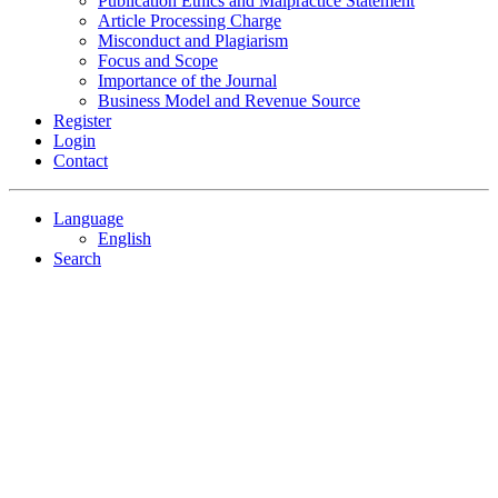
Publication Ethics and Malpractice Statement
Article Processing Charge
Misconduct and Plagiarism
Focus and Scope
Importance of the Journal
Business Model and Revenue Source
Register
Login
Contact
Language
English
Search