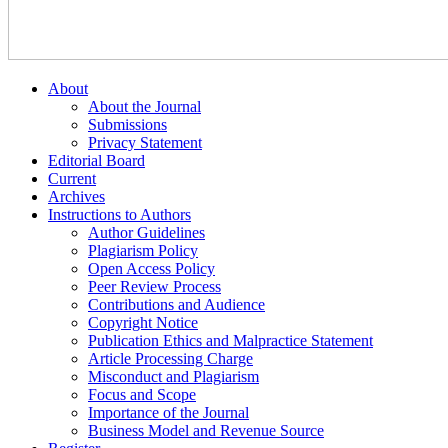
About
About the Journal
Submissions
Privacy Statement
Editorial Board
Current
Archives
Instructions to Authors
Author Guidelines
Plagiarism Policy
Open Access Policy
Peer Review Process
Contributions and Audience
Copyright Notice
Publication Ethics and Malpractice Statement
Article Processing Charge
Misconduct and Plagiarism
Focus and Scope
Importance of the Journal
Business Model and Revenue Source