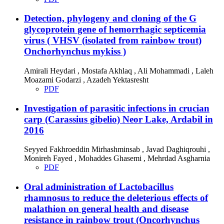
Detection, phylogeny and cloning of the G
glycoprotein gene of hemorrhagic septicemia
virus ( VHSV (isolated from rainbow trout)
Onchorhynchus mykiss )
Amirali Heydari , Mostafa Akhlaq , Ali Mohammadi , Laleh
Moazami Godarzi , Azadeh Yektasresht
PDF
Investigation of parasitic infections in crucian
carp (Carassius gibelio) Neor Lake, Ardabil in
2016
Seyyed Fakhroeddin Mirhashminsab , Javad Daghiqrouhi ,
Monireh Fayed , Mohaddes Ghasemi , Mehrdad Asgharnia
PDF
Oral administration of Lactobacillus
rhamnosus to reduce the deleterious effects of
malathion on general health and disease
resistance in rainbow trout (Oncorhynchus