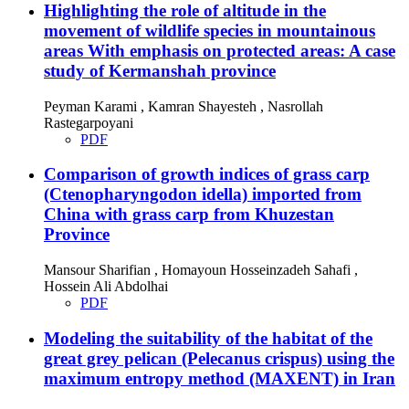
Highlighting the role of altitude in the
movement of wildlife species in mountainous
areas With emphasis on protected areas: A case
study of Kermanshah province
Peyman Karami , Kamran Shayesteh , Nasrollah
Rastegarpoyani
PDF
Comparison of growth indices of grass carp
(Ctenopharyngodon idella) imported from
China with grass carp from Khuzestan
Province
Mansour Sharifian , Homayoun Hosseinzadeh Sahafi ,
Hossein Ali Abdolhai
PDF
Modeling the suitability of the habitat of the
great grey pelican (Pelecanus crispus) using the
maximum entropy method (MAXENT) in Iran