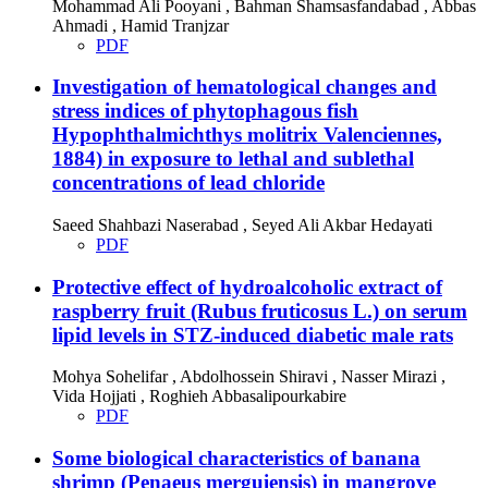
Mohammad Ali Pooyani , Bahman Shamsasfandabad , Abbas
Ahmadi , Hamid Tranjzar
PDF
Investigation of hematological changes and
stress indices of phytophagous fish
Hypophthalmichthys molitrix Valenciennes,
1884) in exposure to lethal and sublethal
concentrations of lead chloride
Saeed Shahbazi Naserabad , Seyed Ali Akbar Hedayati
PDF
Protective effect of hydroalcoholic extract of
raspberry fruit (Rubus fruticosus L.) on serum
lipid levels in STZ-induced diabetic male rats
Mohya Sohelifar , Abdolhossein Shiravi , Nasser Mirazi ,
Vida Hojjati , Roghieh Abbasalipourkabire
PDF
Some biological characteristics of banana
shrimp (Penaeus merguiensis) in mangrove