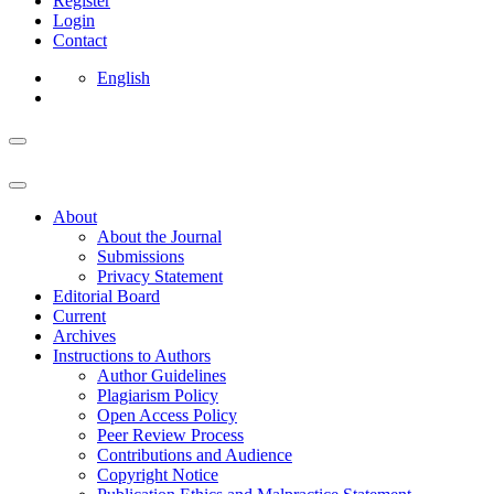
Register
Login
Contact
English
About
About the Journal
Submissions
Privacy Statement
Editorial Board
Current
Archives
Instructions to Authors
Author Guidelines
Plagiarism Policy
Open Access Policy
Peer Review Process
Contributions and Audience
Copyright Notice