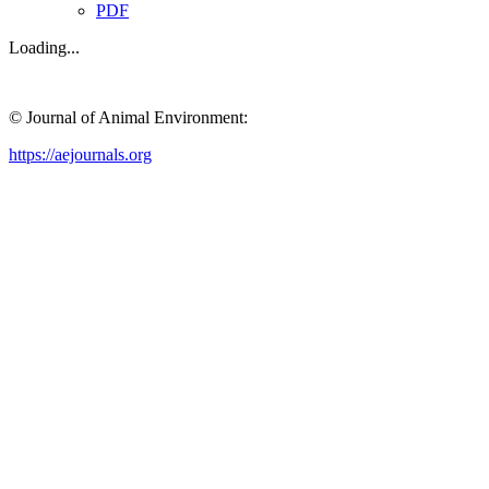
PDF
Loading...
© Journal of Animal Environment:
https://aejournals.org