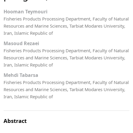
Hooman Teymouri
Fisheries Products Processing Department, Faculty of Natural
Resources and Marine Sciences, Tarbiat Modares University,
Iran, Islamic Republic of
Masoud Rezaei
Fisheries Products Processing Department, Faculty of Natural
Resources and Marine Sciences, Tarbiat Modares University,
Iran, Islamic Republic of
Mehdi Tabarsa
Fisheries Products Processing Department, Faculty of Natural
Resources and Marine Sciences, Tarbiat Modares University,
Iran, Islamic Republic of
Abstract