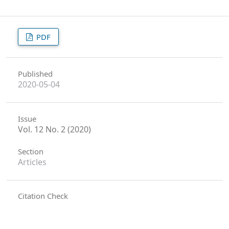
PDF
Published
2020-05-04
Issue
Vol. 12 No. 2 (2020)
Section
Articles
Citation Check