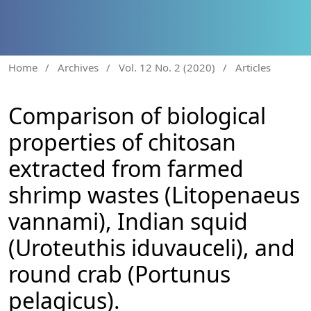
Home
/
Archives
/
Vol. 12 No. 2 (2020)
/
Articles
Comparison of biological
properties of chitosan
extracted from farmed
shrimp wastes (Litopenaeus
vannami), Indian squid
(Uroteuthis iduvauceli), and
round crab (Portunus
pelagicus).