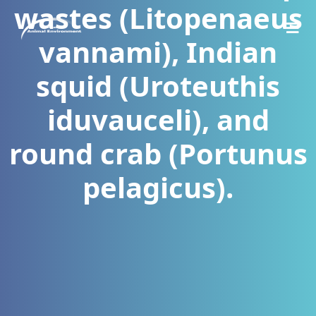
wastes (Litopenaeus
vannami), Indian
squid (Uroteuthis
iduvauceli), and
round crab (Portunus
pelagicus).