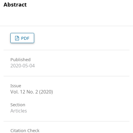
Abstract
PDF
Published
2020-05-04
Issue
Vol. 12 No. 2 (2020)
Section
Articles
Citation Check