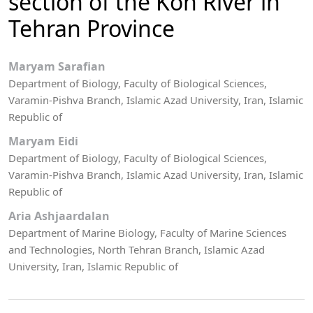
section of the Kon River in
Tehran Province
Maryam Sarafian
Department of Biology, Faculty of Biological Sciences,
Varamin-Pishva Branch, Islamic Azad University, Iran, Islamic
Republic of
Maryam Eidi
Department of Biology, Faculty of Biological Sciences,
Varamin-Pishva Branch, Islamic Azad University, Iran, Islamic
Republic of
Aria Ashjaardalan
Department of Marine Biology, Faculty of Marine Sciences
and Technologies, North Tehran Branch, Islamic Azad
University, Iran, Islamic Republic of