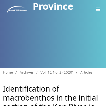
Province
Home
/
Archives
/
Vol. 12 No. 2 (2020)
/
Articles
Identification of
macrobenthos in the initial