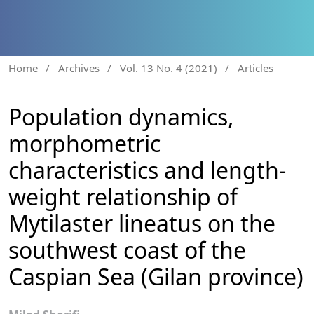
Home
/
Archives
/
Vol. 13 No. 4 (2021)
/
Articles
Population dynamics,
morphometric
characteristics and length-
weight relationship of
Mytilaster lineatus on the
southwest coast of the
Caspian Sea (Gilan province)