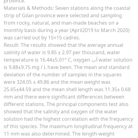
province.
Materials & Methods: Seven stations along the coastal
strip of Gilan province were selected and sampling
from rocky, natural, and man-made beaches on a
monthly basis during a year (April2019 to March 2020)
was carried out by 15×15 cadres.
Result: The results showed that the average annual
salinity of water is 9.85 ± 2.97 per thousand, water
temperature is 16.44±5.01° C, oxygen آب water solution
is 9.88±9.75 mg / L have been. The mean and standard
deviation of the number of samples in the squares
were 324.05 ± 49.86 and the mean weight was
25.65±44.59 and the mean shell length was 11.35± 0.68
mm and there were significant differences between
different stations. The principal components test also
showed that the salinity and oxygen of the water
solution had the highest correlation with the frequency
of this species. The maximum longitudinal frequency at
11 mm was also determined. The length-weight