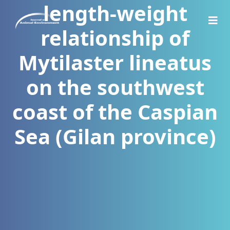
length-weight
relationship of
Mytilaster lineatus
on the southwest
coast of the Caspian
Sea (Gilan province)