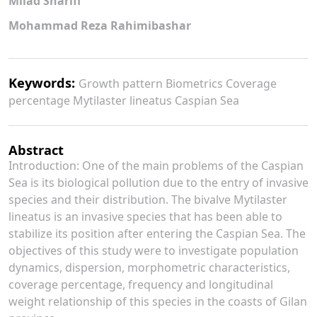
Milad Sharifi
Mohammad Reza Rahimibashar
Keywords:
Growth pattern Biometrics Coverage
percentage Mytilaster lineatus Caspian Sea
Abstract
Introduction: One of the main problems of the Caspian
Sea is its biological pollution due to the entry of invasive
species and their distribution. The bivalve Mytilaster
lineatus is an invasive species that has been able to
stabilize its position after entering the Caspian Sea. The
objectives of this study were to investigate population
dynamics, dispersion, morphometric characteristics,
coverage percentage, frequency and longitudinal
weight relationship of this species in the coasts of Gilan