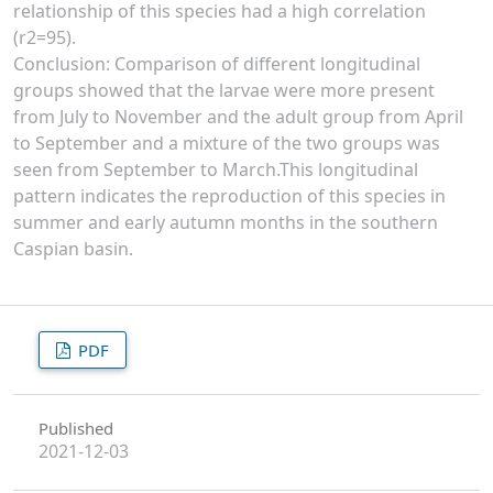
relationship of this species had a high correlation
(r2=95).
Conclusion: Comparison of different longitudinal
groups showed that the larvae were more present
from July to November and the adult group from April
to September and a mixture of the two groups was
seen from September to March.This longitudinal
pattern indicates the reproduction of this species in
summer and early autumn months in the southern
Caspian basin.
PDF
Published
2021-12-03