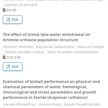
, Saeideh Javanmardi
89-96
PDF
The effect of Urmia lake water withdrawal on
Artemia urmiana population structure
Fereidun Mohebbi , Bayramali Dadashpour , Masoud Seidgar
, Zhaleh Alizadeh Osalou , Yavar Rouhdad Golmankhaneh
329-336
PDF
Evaluation of bioball performance on physical and
chemical parameters of water, hemological,
immunogical and stress parameters and growth
performance in Sterlet (Acipenser ruthenus)
Hamed MirzaeiPour , Hosein Khara , Ayoub Yousefi Jordehi