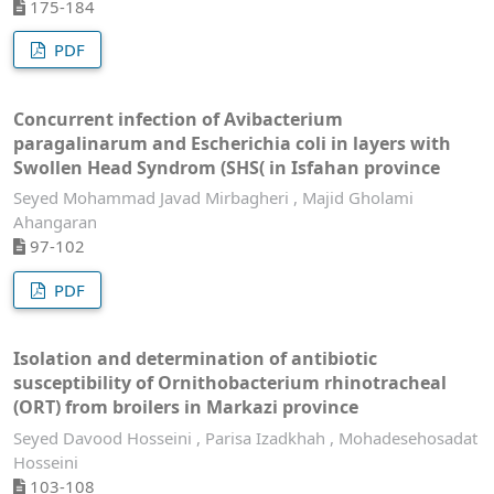
175-184
PDF
Concurrent infection of Avibacterium
paragalinarum and Escherichia coli in layers with
Swollen Head Syndrom (SHS( in Isfahan province
Seyed Mohammad Javad Mirbagheri , Majid Gholami
Ahangaran
97-102
PDF
Isolation and determination of antibiotic
susceptibility of Ornithobacterium rhinotracheal
(ORT) from broilers in Markazi province
Seyed Davood Hosseini , Parisa Izadkhah , Mohadesehosadat
Hosseini
103-108