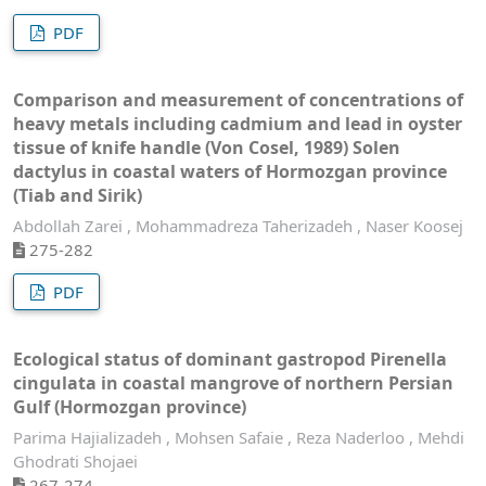
PDF
Comparison and measurement of concentrations of
heavy metals including cadmium and lead in oyster
tissue of knife handle (Von Cosel, 1989) Solen
dactylus in coastal waters of Hormozgan province
(Tiab and Sirik)
Abdollah Zarei , Mohammadreza Taherizadeh , Naser Koosej
275-282
PDF
Ecological status of dominant gastropod Pirenella
cingulata in coastal mangrove of northern Persian
Gulf (Hormozgan province)
Parima Hajializadeh , Mohsen Safaie , Reza Naderloo , Mehdi
Ghodrati Shojaei
267-274