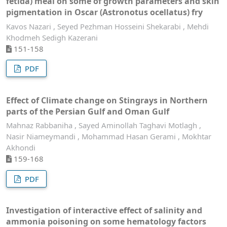
fetida) meal on some of growth parameters and skin
pigmentation in Oscar (Astronotus ocellatus) fry
Kavos Nazari , Seyed Pezhman Hosseini Shekarabi , Mehdi
Khodmeh Sedigh Kazerani
151-158
PDF
Effect of Climate change on Stingrays in Northern
parts of the Persian Gulf and Oman Gulf
Mahnaz Rabbaniha , Sayed Aminollah Taghavi Motlagh ,
Nasir Niameymandi , Mohammad Hasan Gerami , Mokhtar
Akhondi
159-168
PDF
Investigation of interactive effect of salinity and
ammonia poisoning on some hematology factors