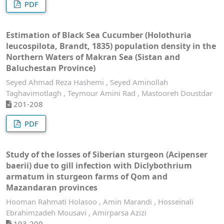
PDF
Estimation of Black Sea Cucumber (Holothuria
leucospilota, Brandt, 1835) population density in the
Northern Waters of Makran Sea (Sistan and
Baluchestan Province)
Seyed Ahmad Reza Hashemi , Seyed Aminollah
Taghavimotlagh , Teymour Amini Rad , Mastooreh Doustdar
201-208
PDF
Study of the losses of Siberian sturgeon (Acipenser
baerii) due to gill infection with Diclybothrium
armatum in sturgeon farms of Qom and
Mazandaran provinces
Hooman Rahmati Holasoo , Amin Marandi , Hosseinali
Ebrahimzadeh Mousavi , Amirparsa Azizi
193-200