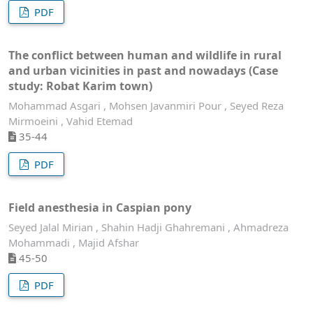
PDF
The conflict between human and wildlife in rural
and urban vicinities in past and nowadays (Case
study: Robat Karim town)
Mohammad Asgari , Mohsen Javanmiri Pour , Seyed Reza
Mirmoeini , Vahid Etemad
35-44
PDF
Field anesthesia in Caspian pony
Seyed Jalal Mirian , Shahin Hadji Ghahremani , Ahmadreza
Mohammadi , Majid Afshar
45-50
PDF