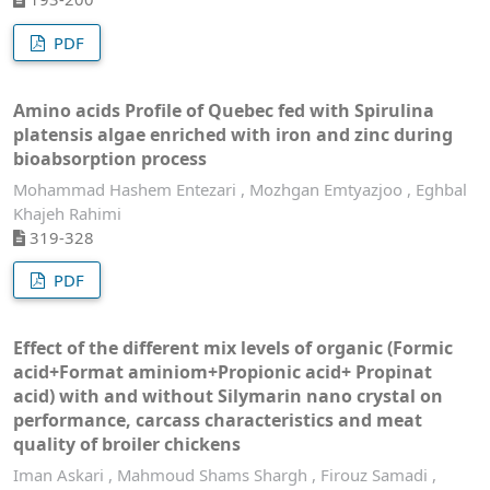
PDF
Amino acids Profile of Quebec fed with Spirulina
platensis algae enriched with iron and zinc during
bioabsorption process
Mohammad Hashem Entezari , Mozhgan Emtyazjoo , Eghbal
Khajeh Rahimi
319-328
PDF
Effect of the different mix levels of organic (Formic
acid+Format aminiom+Propionic acid+ Propinat
acid) with and without Silymarin nano crystal on
performance, carcass characteristics and meat
quality of broiler chickens
Iman Askari , Mahmoud Shams Shargh , Firouz Samadi ,