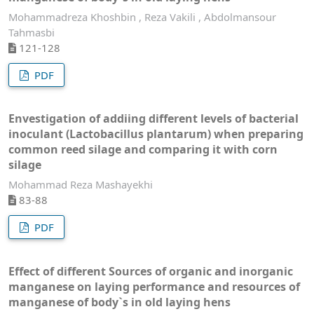
Mohammadreza Khoshbin , Reza Vakili , Abdolmansour
Tahmasbi
121-128
PDF
Envestigation of addiing different levels of bacterial
inoculant (Lactobacillus plantarum) when preparing
common reed silage and comparing it with corn
silage
Mohammad Reza Mashayekhi
83-88
PDF
Effect of different Sources of organic and inorganic
manganese on laying performance and resources of
manganese of body`s in old laying hens