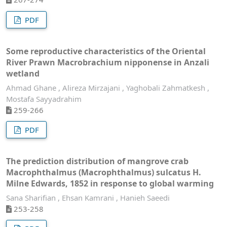
PDF
Some reproductive characteristics of the Oriental
River Prawn Macrobrachium nipponense in Anzali
wetland
Ahmad Ghane , Alireza Mirzajani , Yaghobali Zahmatkesh ,
Mostafa Sayyadrahim
259-266
PDF
The prediction distribution of mangrove crab
Macrophthalmus (Macrophthalmus) sulcatus H.
Milne Edwards, 1852 in response to global warming
Sana Sharifian , Ehsan Kamrani , Hanieh Saeedi
253-258