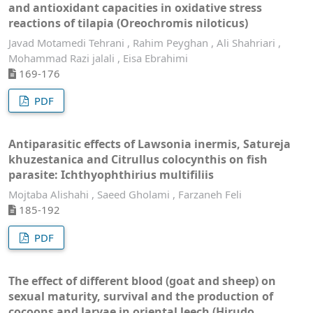
and antioxidant capacities in oxidative stress
reactions of tilapia (Oreochromis niloticus)
Javad Motamedi Tehrani , Rahim Peyghan , Ali Shahriari ,
Mohammad Razi jalali , Eisa Ebrahimi
169-176
PDF
Antiparasitic effects of Lawsonia inermis, Satureja
khuzestanica and Citrullus colocynthis on fish
parasite: Ichthyophthirius multifiliis
Mojtaba Alishahi , Saeed Gholami , Farzaneh Feli
185-192
PDF
The effect of different blood (goat and sheep) on
sexual maturity, survival and the production of
cocoons and larvae in oriental leech (Hirudo