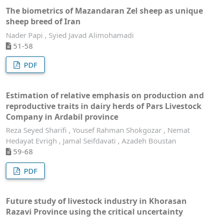
The biometrics of Mazandaran Zel sheep as unique
sheep breed of Iran
Nader Papi , Syied Javad Alimohamadi
51-58
PDF
Estimation of relative emphasis on production and
reproductive traits in dairy herds of Pars Livestock
Company in Ardabil province
Reza Seyed Sharifi , Yousef Rahman Shokgozar , Nemat
Hedayat Evrigh , Jamal Seifdavati , Azadeh Boustan
59-68
PDF
Future study of livestock industry in Khorasan
Razavi Province using the critical uncertainty