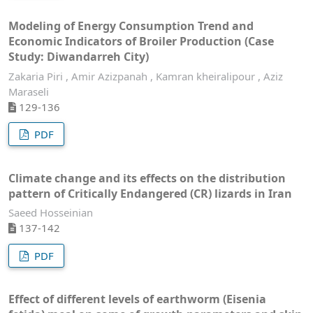
Modeling of Energy Consumption Trend and
Economic Indicators of Broiler Production (Case
Study: Diwandarreh City)
Zakaria Piri , Amir Azizpanah , Kamran kheiralipour , Aziz
Maraseli
129-136
PDF
Climate change and its effects on the distribution
pattern of Critically Endangered (CR) lizards in Iran
Saeed Hosseinian
137-142
PDF
Effect of different levels of earthworm (Eisenia