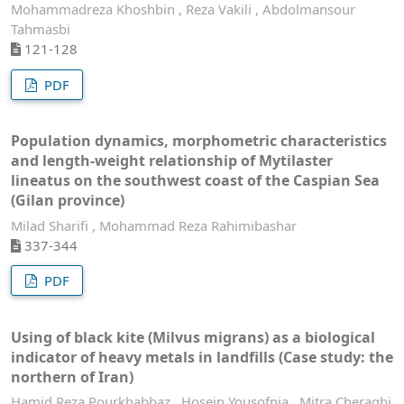
Mohammadreza Khoshbin , Reza Vakili , Abdolmansour
Tahmasbi
121-128
PDF
Population dynamics, morphometric characteristics
and length-weight relationship of Mytilaster
lineatus on the southwest coast of the Caspian Sea
(Gilan province)
Milad Sharifi , Mohammad Reza Rahimibashar
337-344
PDF
Using of black kite (Milvus migrans) as a biological
indicator of heavy metals in landfills (Case study: the
northern of Iran)
Hamid Reza Pourkhabbaz , Hosein Yousofnia , Mitra Cheraghi