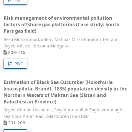
Risk management of environmental pollution
factors offshore gas platforms (Case study: South
Pars gas field)
Reza Mohammadzadeh , Mahnaz Mirza Ebrahim Tehrani ,
Seyed Ali Jozi , Roxana Moogouei
209-216
PDF
Estimation of Black Sea Cucumber (Holothuria
leucospilota, Brandt, 1835) population density in the
Northern Waters of Makran Sea (Sistan and
Baluchestan Province)
Seyed Ahmad Hashemi , Seyed Aminollah Taghavimotlagh ,
Teymour Amini Rad , Mastooreh Doustdar
201-208