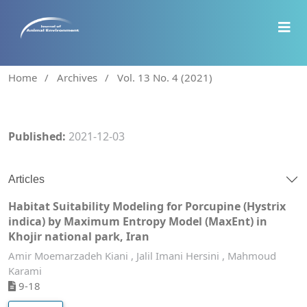
Home
/
Archives
/
Vol. 13 No. 4 (2021)
Published:
2021-12-03
Articles
Habitat Suitability Modeling for Porcupine (Hystrix
indica) by Maximum Entropy Model (MaxEnt) in
Khojir national park, Iran
Amir Moemarzadeh Kiani , Jalil Imani Hersini , Mahmoud
Karami
9-18