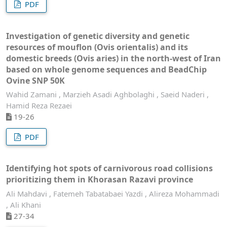
PDF
Investigation of genetic diversity and genetic
resources of mouflon (Ovis orientalis) and its
domestic breeds (Ovis aries) in the north-west of Iran
based on whole genome sequences and BeadChip
Ovine SNP 50K
Wahid Zamani , Marzieh Asadi Aghbolaghi , Saeid Naderi ,
Hamid Reza Rezaei
19-26
PDF
Identifying hot spots of carnivorous road collisions
prioritizing them in Khorasan Razavi province
Ali Mahdavi , Fatemeh Tabatabaei Yazdi , Alireza Mohammadi
, Ali Khani
27-34