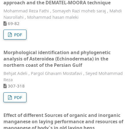
approach and the DEMATEL-MOORA technique
Mohammad Reza Fathi , Somayeh Razi moheb saraj , Mahdi
Nasrollahi , Mohammad hasan maleki
69-82
PDF
Morphological identification and phylogenetic
analysis of Asteroidea (Echinodermata) in the
northern coast of the Persian Gulf
Behjat Adeli , Pargol Ghavam Mostafavi , Seyed Mohammad
Reza
307-318
PDF
Effect of different Sources of organic and inorganic
manganese on laying performance and resources of
manganese of body`s in old laying hens