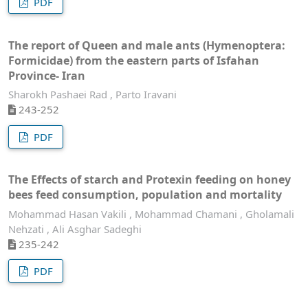
PDF
The report of Queen and male ants (Hymenoptera:
Formicidae) from the eastern parts of Isfahan
Province- Iran
Sharokh Pashaei Rad , Parto Iravani
243-252
PDF
The Effects of starch and Protexin feeding on honey
bees feed consumption, population and mortality
Mohammad Hasan Vakili , Mohammad Chamani , Gholamali
Nehzati , Ali Asghar Sadeghi
235-242
PDF