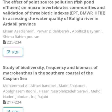
The effect of point source pollution (fish pond
effluent) on macro-invertebrates communities and
validation of three biotic indexes (EPT, BMWP, HFBI)
in assessing the water quality of Baliglu river in
Ardabil province
Ehsan Asadisharif , Parvar Didehberah , Abolfazl Bayrami ,
Shima Rahim pouran
225-234
PDF
Study of biodiversity, frequency and biomass of
macrobenthos in the southern coastal of the
Caspian Sea
Mohammad Ali Afraei bandpei , Matin Shakoori ,
Abolghasem Roohi , Hasan Nasrolahzadeh Saravi , Mehdi
Naderi Jolodar , Iraj Rajabi
217-224
PDF