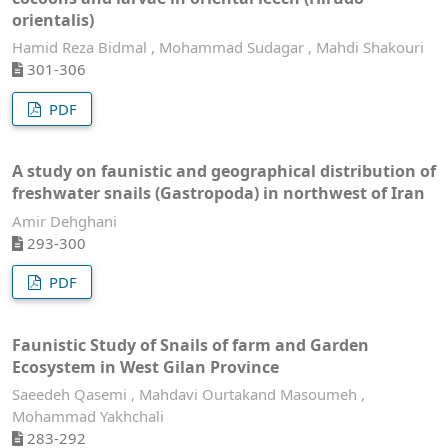
orientalis)
Hamid Reza Bidmal , Mohammad Sudagar , Mahdi Shakouri
301-306
PDF
A study on faunistic and geographical distribution of
freshwater snails (Gastropoda) in northwest of Iran
Amir Dehghani
293-300
PDF
Faunistic Study of Snails of farm and Garden
Ecosystem in West Gilan Province
Saeedeh Qasemi , Mahdavi Ourtakand Masoumeh ,
Mohammad Yakhchali
283-292