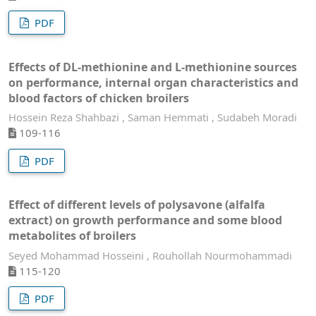
PDF
Effects of DL-methionine and L-methionine sources
on performance, internal organ characteristics and
blood factors of chicken broilers
Hossein Reza Shahbazi , Saman Hemmati , Sudabeh Moradi
109-116
PDF
Effect of different levels of polysavone (alfalfa
extract) on growth performance and some blood
metabolites of broilers
Seyed Mohammad Hosseini , Rouhollah Nourmohammadi
115-120
PDF