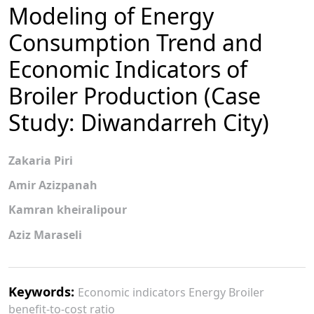
Modeling of Energy
Consumption Trend and
Economic Indicators of
Broiler Production (Case
Study: Diwandarreh City)
Zakaria Piri
Amir Azizpanah
Kamran kheiralipour
Aziz Maraseli
Keywords:
Economic indicators Energy Broiler
benefit-to-cost ratio