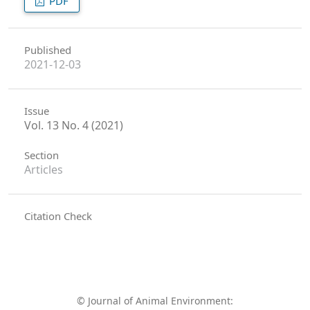
PDF
Published
2021-12-03
Issue
Vol. 13 No. 4 (2021)
Section
Articles
Citation Check
© Journal of Animal Environment: