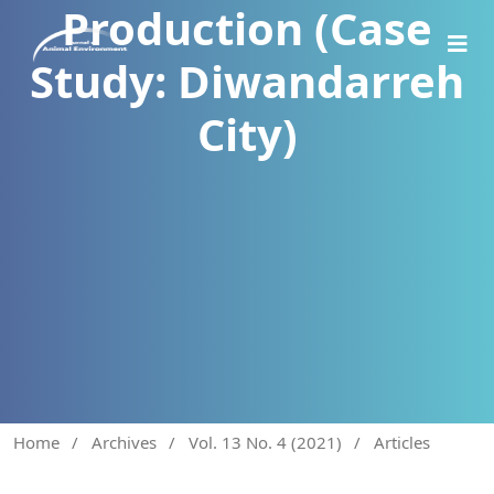
Production (Case
Study: Diwandarreh
City)
Home
/
Archives
/
Vol. 13 No. 4 (2021)
/
Articles