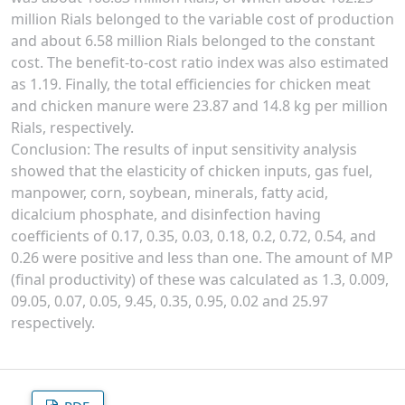
million Rials belonged to the variable cost of production
and about 6.58 million Rials belonged to the constant
cost. The benefit-to-cost ratio index was also estimated
as 1.19. Finally, the total efficiencies for chicken meat
and chicken manure were 23.87 and 14.8 kg per million
Rials, respectively.
Conclusion: The results of input sensitivity analysis
showed that the elasticity of chicken inputs, gas fuel,
manpower, corn, soybean, minerals, fatty acid,
dicalcium phosphate, and disinfection having
coefficients of 0.17, 0.35, 0.03, 0.18, 0.2, 0.72, 0.54, and
0.26 were positive and less than one. The amount of MP
(final productivity) of these was calculated as 1.3, 0.009,
09.05, 0.07, 0.05, 9.45, 0.35, 0.95, 0.02 and 25.97
respectively.