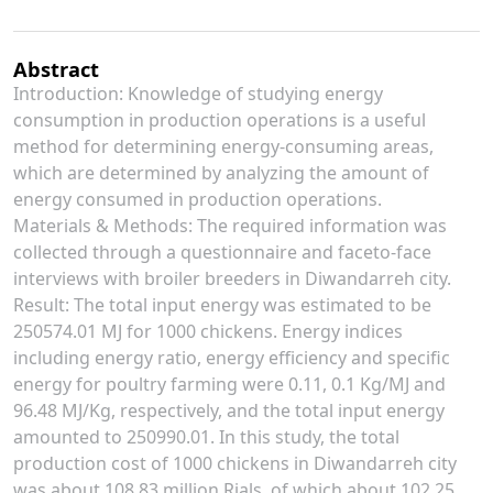
Abstract
Introduction: Knowledge of studying energy
consumption in production operations is a useful
method for determining energy-consuming areas,
which are determined by analyzing the amount of
energy consumed in production operations.
Materials & Methods: The required information was
collected through a questionnaire and faceto-face
interviews with broiler breeders in Diwandarreh city.
Result: The total input energy was estimated to be
250574.01 MJ for 1000 chickens. Energy indices
including energy ratio, energy efficiency and specific
energy for poultry farming were 0.11, 0.1 Kg/MJ and
96.48 MJ/Kg, respectively, and the total input energy
amounted to 250990.01. In this study, the total
production cost of 1000 chickens in Diwandarreh city
was about 108.83 million Rials, of which about 102.25