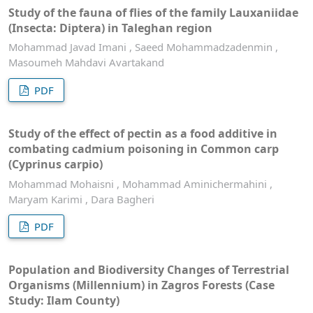
Study of the fauna of flies of the family Lauxaniidae
(Insecta: Diptera) in Taleghan region
Mohammad Javad Imani , Saeed Mohammadzadenmin ,
Masoumeh Mahdavi Avartakand
PDF
Study of the effect of pectin as a food additive in
combating cadmium poisoning in Common carp
(Cyprinus carpio)
Mohammad Mohaisni , Mohammad Aminichermahini ,
Maryam Karimi , Dara Bagheri
PDF
Population and Biodiversity Changes of Terrestrial
Organisms (Millennium) in Zagros Forests (Case
Study: Ilam County)