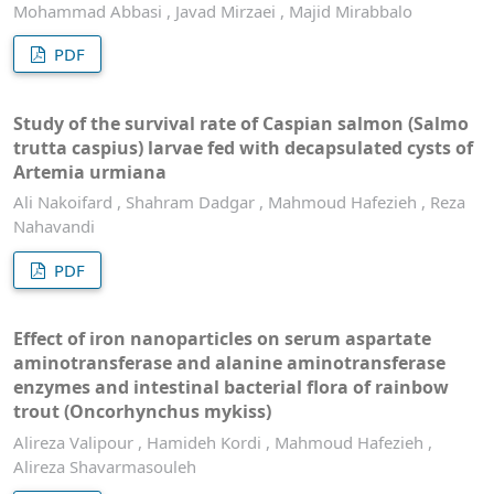
Mohammad Abbasi , Javad Mirzaei , Majid Mirabbalo
PDF
Study of the survival rate of Caspian salmon (Salmo
trutta caspius) larvae fed with decapsulated cysts of
Artemia urmiana
Ali Nakoifard , Shahram Dadgar , Mahmoud Hafezieh , Reza
Nahavandi
PDF
Effect of iron nanoparticles on serum aspartate
aminotransferase and alanine aminotransferase
enzymes and intestinal bacterial flora of rainbow
trout (Oncorhynchus mykiss)
Alireza Valipour , Hamideh Kordi , Mahmoud Hafezieh ,
Alireza Shavarmasouleh