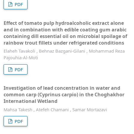
PDF
Effect of tomato pulp hydroalcoholic extract alone
and in combination with edible coating gum arabic
containing dill essential oil on microbial spoilage of
rainbow trout fillets under refrigerated conditions
Elaheh Tavakoli , Behnaz Bazgani-Gilani , Mohammad Reza
Pajouhia-Al-Moti
PDF
Investigation of lead concentration in water and
common carp (Cyprinus carpio) in the Choghakhor
International Wetland
Mahsa Takesh , Atefeh Chamani , Samar Mortazavi
PDF