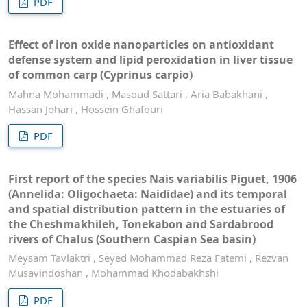
PDF
Effect of iron oxide nanoparticles on antioxidant
defense system and lipid peroxidation in liver tissue
of common carp (Cyprinus carpio)
Mahna Mohammadi , Masoud Sattari , Aria Babakhani ,
Hassan Johari , Hossein Ghafouri
PDF
First report of the species Nais variabilis Piguet, 1906
(Annelida: Oligochaeta: Naididae) and its temporal
and spatial distribution pattern in the estuaries of
the Cheshmakhileh, Tonekabon and Sardabrood
rivers of Chalus (Southern Caspian Sea basin)
Meysam Tavlaktri , Seyed Mohammad Reza Fatemi , Rezvan
Musavindoshan , Mohammad Khodabakhshi
PDF