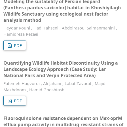
Modeling the suitability of Persian leopard
(Panthera pardus saxicolor) habitat in Khoshiyilagh
Wildlife Sanctuary using ecological nest factor
analysis method
Heydar Rouhi , Hadi Tahseni , Abdolrasoul Salmanmahini ,
Hamidreza Rezaei
PDF
Quantifying Wildlife Habitat Discontinuity Using a
Landscape Ecology Approach (Case Study: Lar
National Park and Verjin Protected Area)
Fatemeh Hagvordi , Ali Jahani , Labat Zavarat , Majid
Makhdoom , Hamid Ghoshtasb
PDF
Fluoroquinolone resistance dependent on Mex-oprM
efflux pump activity in multidrug-resistant strains of