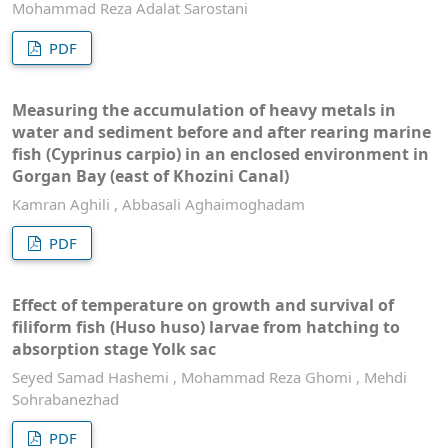
Mohammad Reza Adalat Sarostani
PDF
Measuring the accumulation of heavy metals in
water and sediment before and after rearing marine
fish (Cyprinus carpio) in an enclosed environment in
Gorgan Bay (east of Khozini Canal)
Kamran Aghili , Abbasali Aghaimoghadam
PDF
Effect of temperature on growth and survival of
filiform fish (Huso huso) larvae from hatching to
absorption stage Yolk sac
Seyed Samad Hashemi , Mohammad Reza Ghomi , Mehdi
Sohrabanezhad
PDF