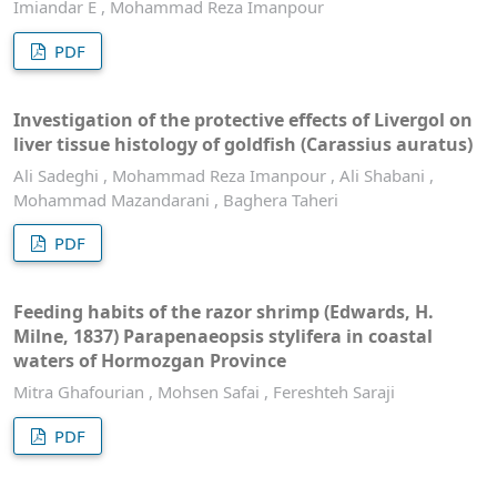
Imiandar E , Mohammad Reza Imanpour
PDF
Investigation of the protective effects of Livergol on
liver tissue histology of goldfish (Carassius auratus)
Ali Sadeghi , Mohammad Reza Imanpour , Ali Shabani ,
Mohammad Mazandarani , Baghera Taheri
PDF
Feeding habits of the razor shrimp (Edwards, H.
Milne, 1837) Parapenaeopsis stylifera in coastal
waters of Hormozgan Province
Mitra Ghafourian , Mohsen Safai , Fereshteh Saraji
PDF