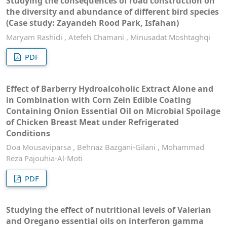
Studying the consequences of road construction on
the diversity and abundance of different bird species
(Case study: Zayandeh Rood Park, Isfahan)
Maryam Rashidi , Atefeh Chamani , Minusadat Moshtaghqi
PDF
Effect of Barberry Hydroalcoholic Extract Alone and
in Combination with Corn Zein Edible Coating
Containing Onion Essential Oil on Microbial Spoilage
of Chicken Breast Meat under Refrigerated
Conditions
Doa Mousaviparsa , Behnaz Bazgani-Gilani , Mohammad
Reza Pajouhia-Al-Moti
PDF
Studying the effect of nutritional levels of Valerian
and Oregano essential oils on interferon gamma