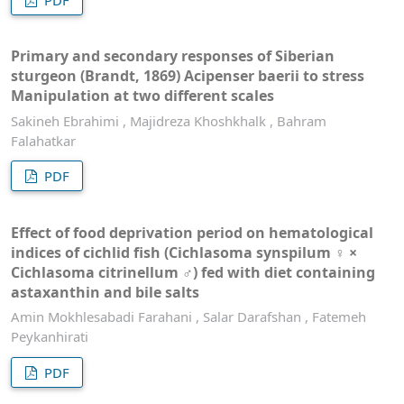
Primary and secondary responses of Siberian
sturgeon (Brandt, 1869) Acipenser baerii to stress
Manipulation at two different scales
Sakineh Ebrahimi , Majidreza Khoshkhalk , Bahram
Falahatkar
PDF
Effect of food deprivation period on hematological
indices of cichlid fish (Cichlasoma synspilum ♀ ×
Cichlasoma citrinellum ♂) fed with diet containing
astaxanthin and bile salts
Amin Mokhlesabadi Farahani , Salar Darafshan , Fatemeh
Peykanhirati
PDF