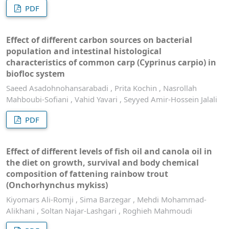
PDF
Effect of different carbon sources on bacterial
population and intestinal histological
characteristics of common carp (Cyprinus carpio) in
biofloc system
Saeed Asadohnohansarabadi , Prita Kochin , Nasrollah
Mahboubi-Sofiani , Vahid Yavari , Seyyed Amir-Hossein Jalali
PDF
Effect of different levels of fish oil and canola oil in
the diet on growth, survival and body chemical
composition of fattening rainbow trout
(Onchorhynchus mykiss)
Kiyomars Ali-Romji , Sima Barzegar , Mehdi Mohammad-
Alikhani , Soltan Najar-Lashgari , Roghieh Mahmoudi