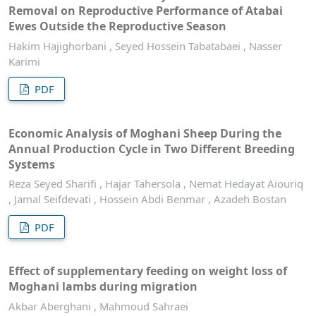
Removal on Reproductive Performance of Atabai
Ewes Outside the Reproductive Season
Hakim Hajighorbani , Seyed Hossein Tabatabaei , Nasser
Karimi
PDF
Economic Analysis of Moghani Sheep During the
Annual Production Cycle in Two Different Breeding
Systems
Reza Seyed Sharifi , Hajar Tahersola , Nemat Hedayat Aiouriq
, Jamal Seifdevati , Hossein Abdi Benmar , Azadeh Bostan
PDF
Effect of supplementary feeding on weight loss of
Moghani lambs during migration
Akbar Aberghani , Mahmoud Sahraei