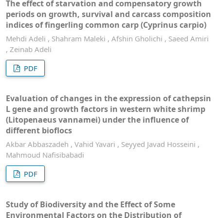
The effect of starvation and compensatory growth
periods on growth, survival and carcass composition
indices of fingerling common carp (Cyprinus carpio)
Mehdi Adeli , Shahram Maleki , Afshin Gholichi , Saeed Amiri
, Zeinab Adeli
PDF
Evaluation of changes in the expression of cathepsin
L gene and growth factors in western white shrimp
(Litopenaeus vannamei) under the influence of
different bioflocs
Akbar Abbaszadeh , Vahid Yavari , Seyyed Javad Hosseini ,
Mahmoud Nafisibabadi
PDF
Study of Biodiversity and the Effect of Some
Environmental Factors on the Distribution of