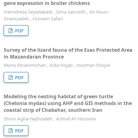
gene expression in broiler chickens
Hamidreza Seyedabadi , Sima Savrasfli , Ali Nouri-
Imamzadeh , Hossein Safari
PDF
Survey of the lizard fauna of the Esas Protected Area
in Mazandaran Province
Mona Ebrahimirhan , Vida Hojati , Hooman Shojiei
PDF
Modeling the nesting habitat of green turtle
(Chelonia mydas) using AHP and GIS methods in the
coastal strip of Chabahar, southern Iran
Shirin Agha-Najfizadeh , Ashraf Ali Hosseini
PDF