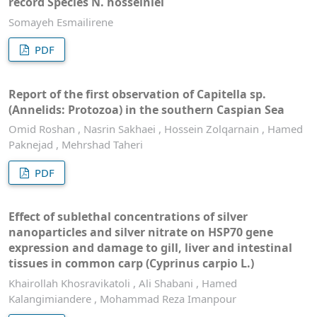
record Species N. hosseiniei
Somayeh Esmailirene
PDF
Report of the first observation of Capitella sp.
(Annelids: Protozoa) in the southern Caspian Sea
Omid Roshan , Nasrin Sakhaei , Hossein Zolqarnain , Hamed
Paknejad , Mehrshad Taheri
PDF
Effect of sublethal concentrations of silver
nanoparticles and silver nitrate on HSP70 gene
expression and damage to gill, liver and intestinal
tissues in common carp (Cyprinus carpio L.)
Khairollah Khosravikatoli , Ali Shabani , Hamed
Kalangimiandere , Mohammad Reza Imanpour