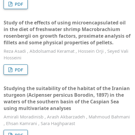
PDF
Study of the effects of using microencapsulated oil
in the diet of freshwater shrimp Macrobrachium
rosenbergii on growth factors, proximate analysis of
fillets and some physical properties of pellets.
Reza Asadi , Abdolsamad Keramat , Hossein Orji , Seyed Vali
Hosseini
PDF
Studying the suitability of the habitat of the Iranian
sturgeon (Acipenser persicus Borodin, 1897) in the
waters of the southern basin of the Caspian Sea
using multivariate analyses
Amirali Moradinisb , Arash Akbarzadeh , Mahmoud Bahmani
, Ehsan Kamrani , Sara Haghparast
PDF