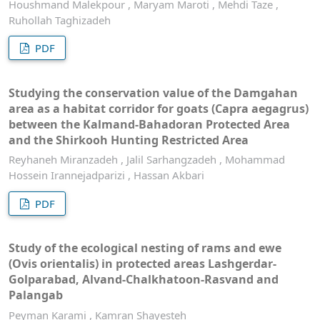
Houshmand Malekpour , Maryam Maroti , Mehdi Taze ,
Ruhollah Taghizadeh
PDF
Studying the conservation value of the Damgahan
area as a habitat corridor for goats (Capra aegagrus)
between the Kalmand-Bahadoran Protected Area
and the Shirkooh Hunting Restricted Area
Reyhaneh Miranzadeh , Jalil Sarhangzadeh , Mohammad
Hossein Irannejadparizi , Hassan Akbari
PDF
Study of the ecological nesting of rams and ewe
(Ovis orientalis) in protected areas Lashgerdar-
Golparabad, Alvand-Chalkhatoon-Rasvand and
Palangab
Peyman Karami , Kamran Shayesteh