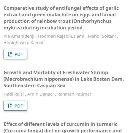
Comparative study of antifungal effects of garlic
extract and green malachite on eggs and larval
production of rainbow trout (Onchorhynchus
mykiss) during incubation period
Kia Amanidenji , Hooman Rajabi-Eslami , Mehdi Soltani ,
Abolghasem Kamali
PDF
Growth and Mortality of Freshwater Shrimp
(Macrobrachium nipponense) in Lake Bostan Dam,
Southeastern Caspian Sea
Hadi Raisi , Amin Danaei , Rahman Patimar
PDF
Effect of different levels of curcumin in turmeric
(Curcuma longa) diet on growth performance and