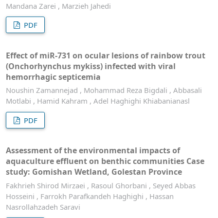
Mandana Zarei , Marzieh Jahedi
PDF
Effect of miR-731 on ocular lesions of rainbow trout
(Onchorhynchus mykiss) infected with viral
hemorrhagic septicemia
Noushin Zamannejad , Mohammad Reza Bigdali , Abbasali
Motlabi , Hamid Kahram , Adel Haghighi Khiabanianasl
PDF
Assessment of the environmental impacts of
aquaculture effluent on benthic communities Case
study: Gomishan Wetland, Golestan Province
Fakhrieh Shirod Mirzaei , Rasoul Ghorbani , Seyed Abbas
Hosseini , Farrokh Parafkandeh Haghighi , Hassan
Nasrollahzadeh Saravi