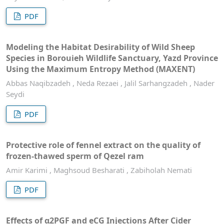
PDF
Modeling the Habitat Desirability of Wild Sheep
Species in Borouieh Wildlife Sanctuary, Yazd Province
Using the Maximum Entropy Method (MAXENT)
Abbas Naqibzadeh , Neda Rezaei , Jalil Sarhangzadeh , Nader
Seydi
PDF
Protective role of fennel extract on the quality of
frozen-thawed sperm of Qezel ram
Amir Karimi , Maghsoud Besharati , Zabiholah Nemati
PDF
Effects of α2PGF and eCG Injections After Cider