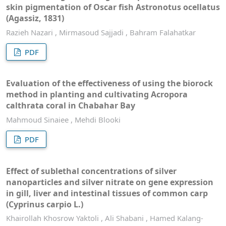
skin pigmentation of Oscar fish Astronotus ocellatus
(Agassiz, 1831)
Razieh Nazari , Mirmasoud Sajjadi , Bahram Falahatkar
PDF
Evaluation of the effectiveness of using the biorock
method in planting and cultivating Acropora
calthrata coral in Chabahar Bay
Mahmoud Sinaiee , Mehdi Blooki
PDF
Effect of sublethal concentrations of silver
nanoparticles and silver nitrate on gene expression
in gill, liver and intestinal tissues of common carp
(Cyprinus carpio L.)
Khairollah Khosrow Yaktoli , Ali Shabani , Hamed Kalang-