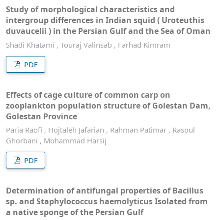
Study of morphological characteristics and
intergroup differences in Indian squid ( Uroteuthis
duvaucelii ) in the Persian Gulf and the Sea of ​​Oman
Shadi Khatami , Touraj Valinsab , Farhad Kimram
PDF
Effects of cage culture of common carp on
zooplankton population structure of Golestan Dam,
Golestan Province
Paria Raofi , Hojtaleh Jafarian , Rahman Patimar , Rasoul
Ghorbani , Mohammad Harsij
PDF
Determination of antifungal properties of Bacillus
sp. and Staphylococcus haemolyticus Isolated from
a native sponge of the Persian Gulf