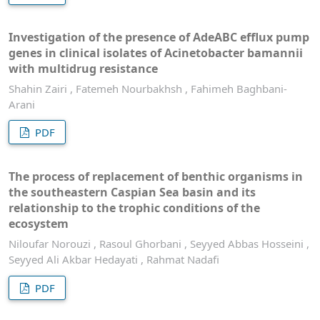
Investigation of the presence of AdeABC efflux pump
genes in clinical isolates of Acinetobacter bamannii
with multidrug resistance
Shahin Zairi , Fatemeh Nourbakhsh , Fahimeh Baghbani-
Arani
PDF
The process of replacement of benthic organisms in
the southeastern Caspian Sea basin and its
relationship to the trophic conditions of the
ecosystem
Niloufar Norouzi , Rasoul Ghorbani , Seyyed Abbas Hosseini ,
Seyyed Ali Akbar Hedayati , Rahmat Nadafi
PDF