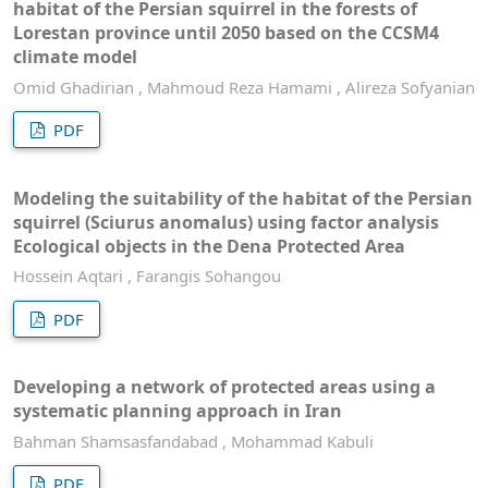
habitat of the Persian squirrel in the forests of
Lorestan province until 2050 based on the CCSM4
climate model
Omid Ghadirian , Mahmoud Reza Hamami , Alireza Sofyanian
PDF
Modeling the suitability of the habitat of the Persian
squirrel (Sciurus anomalus) using factor analysis
Ecological objects in the Dena Protected Area
Hossein Aqtari , Farangis Sohangou
PDF
Developing a network of protected areas using a
systematic planning approach in Iran
Bahman Shamsasfandabad , Mohammad Kabuli
PDF