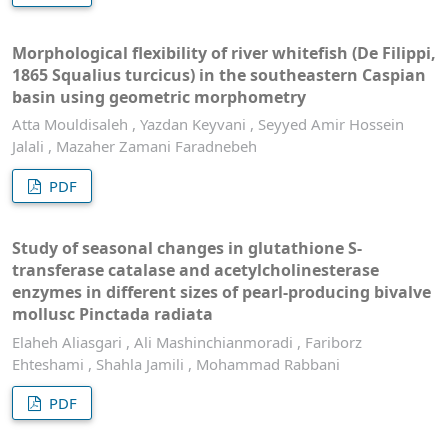
Morphological flexibility of river whitefish (De Filippi,
1865 Squalius turcicus) in the southeastern Caspian
basin using geometric morphometry
Atta Mouldisaleh , Yazdan Keyvani , Seyyed Amir Hossein
Jalali , Mazaher Zamani Faradnebeh
PDF
Study of seasonal changes in glutathione S-
transferase catalase and acetylcholinesterase
enzymes in different sizes of pearl-producing bivalve
mollusc Pinctada radiata
Elaheh Aliasgari , Ali Mashinchianmoradi , Fariborz
Ehteshami , Shahla Jamili , Mohammad Rabbani
PDF