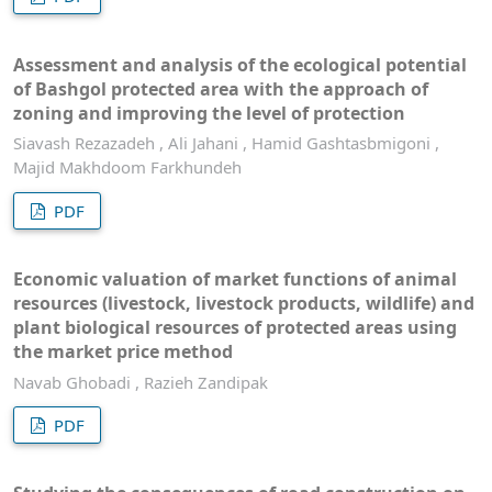
Assessment and analysis of the ecological potential
of Bashgol protected area with the approach of
zoning and improving the level of protection
Siavash Rezazadeh , Ali Jahani , Hamid Gashtasbmigoni ,
Majid Makhdoom Farkhundeh
PDF
Economic valuation of market functions of animal
resources (livestock, livestock products, wildlife) and
plant biological resources of protected areas using
the market price method
Navab Ghobadi , Razieh Zandipak
PDF