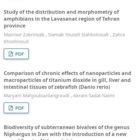
Study of the distribution and morphometry of
amphibians in the Lavasanat region of Tehran
province
Masroor Zakrinsab , Siamak Yousefi Siahkolroudi , Zahra
Khoshnoud
PDF
Comparison of chronic effects of nanoparticles and
macroparticles of titanium dioxide in gill, liver and
intestinal tissues of zebrafish (Danio rerio)
Maryam Mahjoubianlangroudi , Akram Sadat Naimi
PDF
Biodiversity of subterranean bivalves of the genus
Niphargus in Iran with the introduction of a new