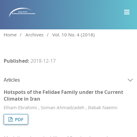
Home
/
Archives
/
Vol. 10 No. 4 (2018)
Published:
2018-12-17
Articles
Hotspots of the Felidae Family under the Current
Climate in Iran
Elham Ebrahimi , Soman Ahmadzadeh , Babak Naeimi
PDF