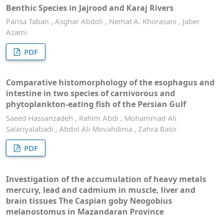
Benthic Species in Jajrood and Karaj Rivers
Parisa Taban , Asghar Abdoli , Nemat A. Khorasani , Jaber
Azami
PDF
Comparative histomorphology of the esophagus and
intestine in two species of carnivorous and
phytoplankton-eating fish of the Persian Gulf
Saeed Hassanzadeh , Rahim Abdi , Mohammad Ali
Salariyalabadi , Abdol Ali Movahdinia , Zahra Basir
PDF
Investigation of the accumulation of heavy metals
mercury, lead and cadmium in muscle, liver and
brain tissues The Caspian goby Neogobius
melanostomus in Mazandaran Province