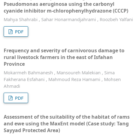
Pseudomonas aeruginosa using the carbonyl
cyanide inhibitor m-chlorophenylhydrazone (CCCP)
Mahya Shahrabi , Sahar Honarmandjahrami , Roozbeh Yalfani
PDF
Frequency and severity of carnivorous damage to
rural livestock farmers in the east of Isfahan
Province
Mokarmeh Bahmanesh , Mansoureh Malekian , Sima
Fakherana Esfahani , Mahmoud Reza Hamami , Mohsen
Ahmadi
PDF
Assessment of the suitability of the habitat of rams
and ewe using the MaxEnt model (Case study: Tang
Sayyad Protected Area)