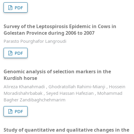
PDF
Survey of the Leptospirosis Epidemic in Cows in
Golestan Province during 2006 to 2007
Parasto Pourghafor Langroudi
PDF
Genomic analysis of selection markers in the
Kurdish horse
Alireza Khanahmadi , Ghodratollah Rahimi-Mianji , Hossein
Moradishahrbabak , Seyed Hassan Hafezian , Mohammad
Bagher Zandibaghchehmarim
PDF
Study of quantitative and qualitative changes in the